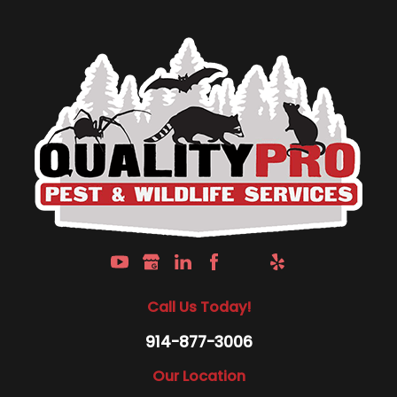
Call Us Today!
914-877-3006
Our Location