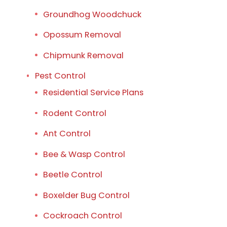
Groundhog Woodchuck
Opossum Removal
Chipmunk Removal
Pest Control
Residential Service Plans
Rodent Control
Ant Control
Bee & Wasp Control
Beetle Control
Boxelder Bug Control
Cockroach Control