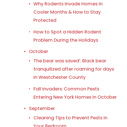
Why Rodents Invade Homes in
Cooler Months & How to Stay
Protected
How to Spot a Hidden Rodent
Problem During the Holidays
October
The bear was saved’: Black bear
tranquilized after roaming for days
in Westchester County
Fall Invaders: Common Pests
Entering New York Homes in October
September
Cleaning Tips to Prevent Pests in
Your Bedroom