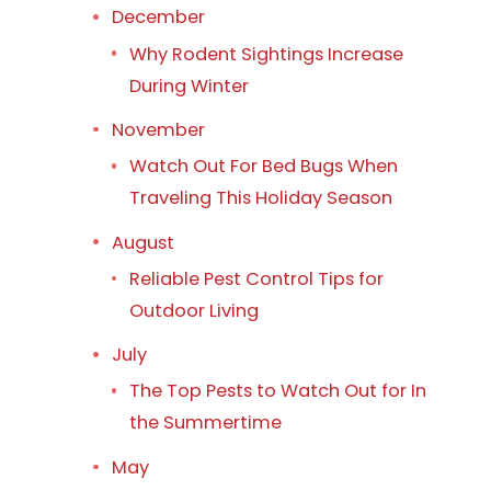
December
Why Rodent Sightings Increase
During Winter
November
Watch Out For Bed Bugs When
Traveling This Holiday Season
August
Reliable Pest Control Tips for
Outdoor Living
July
The Top Pests to Watch Out for In
the Summertime
May