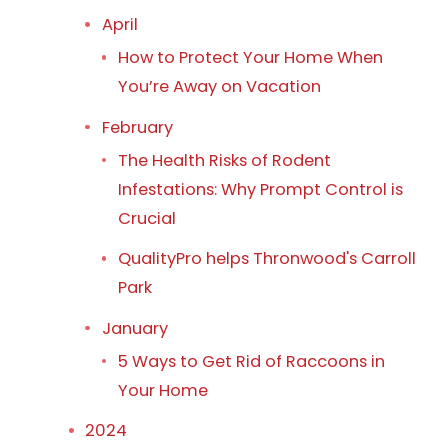
April
How to Protect Your Home When
You’re Away on Vacation
February
The Health Risks of Rodent
Infestations: Why Prompt Control is
Crucial
QualityPro helps Thronwood's Carroll
Park
January
5 Ways to Get Rid of Raccoons in
Your Home
2024