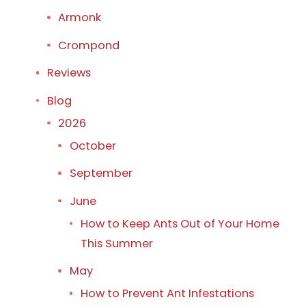
Armonk
Crompond
Reviews
Blog
2026
October
September
June
How to Keep Ants Out of Your Home
This Summer
May
How to Prevent Ant Infestations