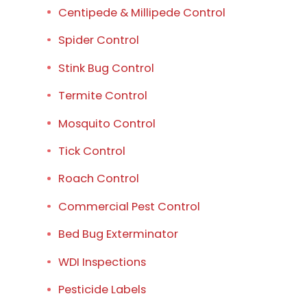
Centipede & Millipede Control
Spider Control
Stink Bug Control
Termite Control
Mosquito Control
Tick Control
Roach Control
Commercial Pest Control
Bed Bug Exterminator
WDI Inspections
Pesticide Labels