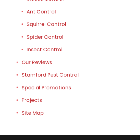
Ant Control
Squirrel Control
Spider Control
Insect Control
Our Reviews
Stamford Pest Control
Special Promotions
Projects
Site Map