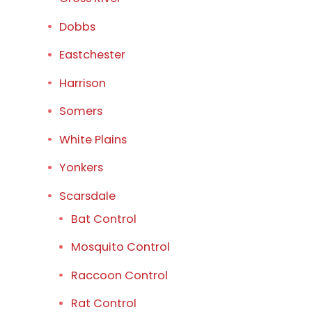
Dobbs
Eastchester
Harrison
Somers
White Plains
Yonkers
Scarsdale
Bat Control
Mosquito Control
Raccoon Control
Rat Control