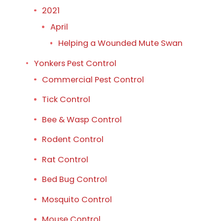
2021
April
Helping a Wounded Mute Swan
Yonkers Pest Control
Commercial Pest Control
Tick Control
Bee & Wasp Control
Rodent Control
Rat Control
Bed Bug Control
Mosquito Control
Mouse Control