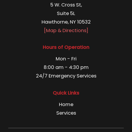
5 W. Cross St,
Suite 5L
Hawthorne, NY 10532
[Map & Directions]
Hours of Operation
Mon - Fri
8:00 am - 4:30 pm
24/7 Emergency Services
Quick Links
Home
Services