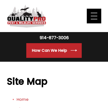
914-877-3006
How Can We Help
Site Map
Home