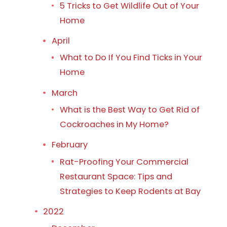
5 Tricks to Get Wildlife Out of Your
Home
April
What to Do If You Find Ticks in Your
Home
March
What is the Best Way to Get Rid of
Cockroaches in My Home?
February
Rat-Proofing Your Commercial
Restaurant Space: Tips and
Strategies to Keep Rodents at Bay
2022