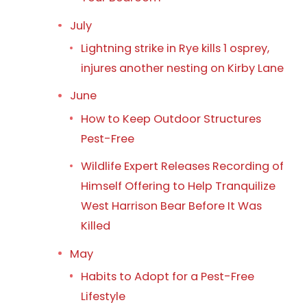
July
Lightning strike in Rye kills 1 osprey,
injures another nesting on Kirby Lane
June
How to Keep Outdoor Structures
Pest-Free
Wildlife Expert Releases Recording of
Himself Offering to Help Tranquilize
West Harrison Bear Before It Was
Killed
May
Habits to Adopt for a Pest-Free
Lifestyle