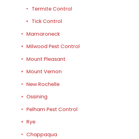
Termite Control
Tick Control
Mamaroneck
Milwood Pest Control
Mount Pleasant
Mount Vernon
New Rochelle
Ossining
Pelham Pest Control
Rye
Chappaqua