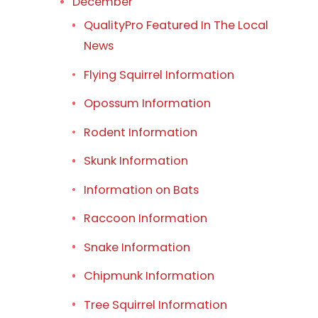
December
QualityPro Featured In The Local
News
Flying Squirrel Information
Opossum Information
Rodent Information
Skunk Information
Information on Bats
Raccoon Information
Snake Information
Chipmunk Information
Tree Squirrel Information