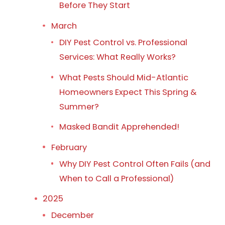
Before They Start
March
DIY Pest Control vs. Professional
Services: What Really Works?
What Pests Should Mid-Atlantic
Homeowners Expect This Spring &
Summer?
Masked Bandit Apprehended!
February
Why DIY Pest Control Often Fails (and
When to Call a Professional)
2025
December