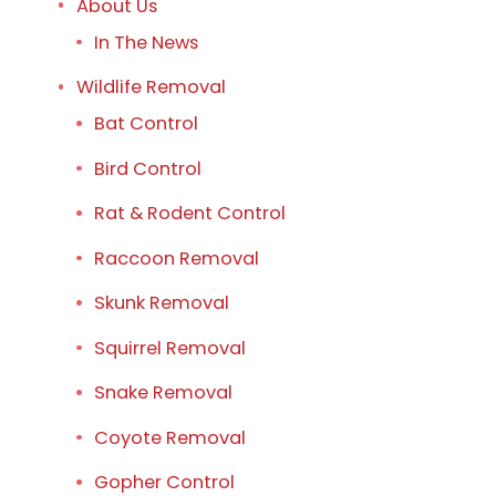
About Us
In The News
Wildlife Removal
Bat Control
Bird Control
Rat & Rodent Control
Raccoon Removal
Skunk Removal
Squirrel Removal
Snake Removal
Coyote Removal
Gopher Control