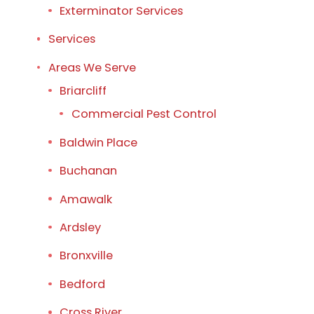
Exterminator Services
Services
Areas We Serve
Briarcliff
Commercial Pest Control
Baldwin Place
Buchanan
Amawalk
Ardsley
Bronxville
Bedford
Cross River