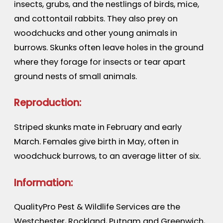
insects, grubs, and the nestlings of birds, mice,
and cottontail rabbits. They also prey on
woodchucks and other young animals in
burrows. Skunks often leave holes in the ground
where they forage for insects or tear apart
ground nests of small animals.
Reproduction:
Striped skunks mate in February and early
March. Females give birth in May, often in
woodchuck burrows, to an average litter of six.
Information:
QualityPro Pest & Wildlife Services are the
Westchester, Rockland, Putnam and Greenwich,