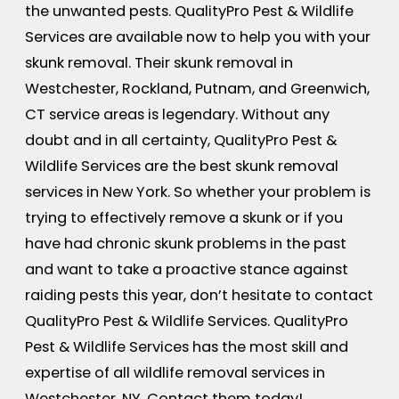
the unwanted pests. QualityPro Pest & Wildlife
Services are available now to help you with your
skunk removal. Their skunk removal in
Westchester, Rockland, Putnam, and Greenwich,
CT service areas is legendary. Without any
doubt and in all certainty, QualityPro Pest &
Wildlife Services are the best skunk removal
services in New York. So whether your problem is
trying to effectively remove a skunk or if you
have had chronic skunk problems in the past
and want to take a proactive stance against
raiding pests this year, don’t hesitate to contact
QualityPro Pest & Wildlife Services. QualityPro
Pest & Wildlife Services has the most skill and
expertise of all wildlife removal services in
Westchester, NY. Contact them today!