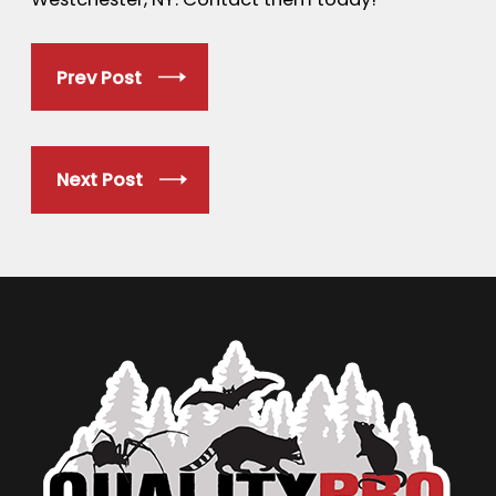
Prev Post
Next Post