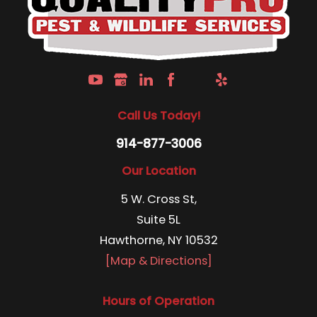
Call Us Today!
914-877-3006
Our Location
5 W. Cross St,
Suite 5L
Hawthorne, NY 10532
[Map & Directions]
Hours of Operation