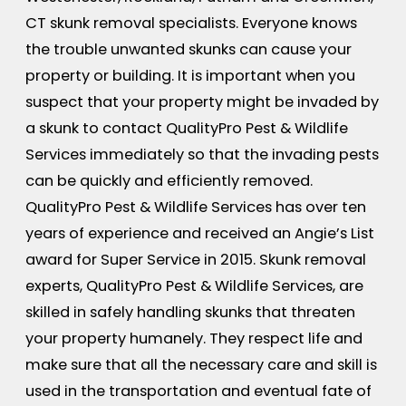
CT skunk removal specialists. Everyone knows
the trouble unwanted skunks can cause your
property or building. It is important when you
suspect that your property might be invaded by
a skunk to contact QualityPro Pest & Wildlife
Services immediately so that the invading pests
can be quickly and efficiently removed.
QualityPro Pest & Wildlife Services has over ten
years of experience and received an Angie’s List
award for Super Service in 2015. Skunk removal
experts, QualityPro Pest & Wildlife Services, are
skilled in safely handling skunks that threaten
your property humanely. They respect life and
make sure that all the necessary care and skill is
used in the transportation and eventual fate of