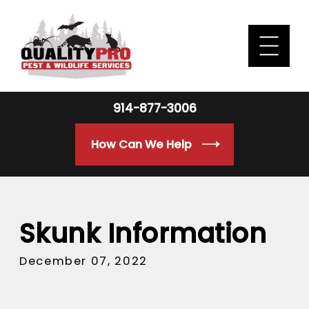
914-877-3006
How Can We Help
Skunk Information
December 07, 2022