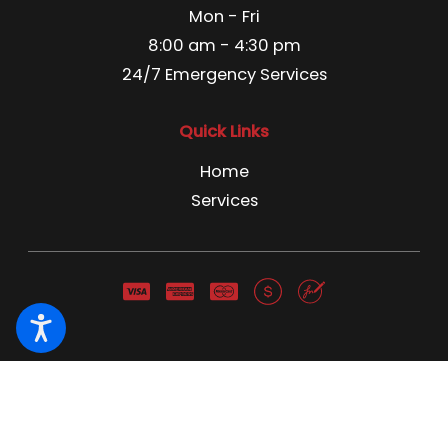
Mon - Fri
8:00 am - 4:30 pm
24/7 Emergency Services
Quick Links
Home
Services
Pest Control License C3866741 Pest Control Business
License 13666 NWCO NY 1691 NWCO CT 1211