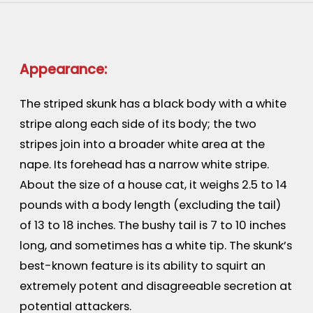
Appearance:
The striped skunk has a black body with a white
stripe along each side of its body; the two
stripes join into a broader white area at the
nape. Its forehead has a narrow white stripe.
About the size of a house cat, it weighs 2.5 to 14
pounds with a body length (excluding the tail)
of 13 to 18 inches. The bushy tail is 7 to 10 inches
long, and sometimes has a white tip. The skunk’s
best-known feature is its ability to squirt an
extremely potent and disagreeable secretion at
potential attackers.