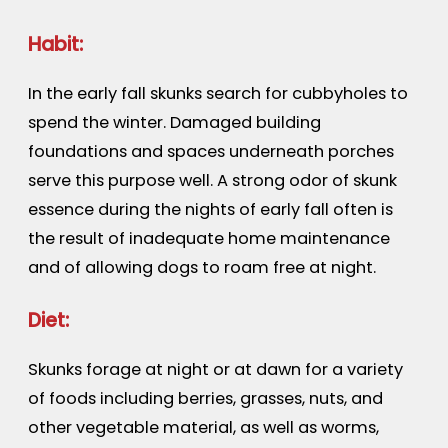
Habit:
In the early fall skunks search for cubbyholes to
spend the winter. Damaged building
foundations and spaces underneath porches
serve this purpose well. A strong odor of skunk
essence during the nights of early fall often is
the result of inadequate home maintenance
and of allowing dogs to roam free at night.
Diet:
Skunks forage at night or at dawn for a variety
of foods including berries, grasses, nuts, and
other vegetable material, as well as worms,