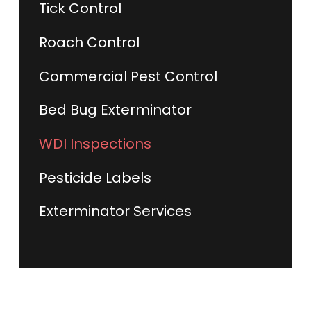
Tick Control
Roach Control
Commercial Pest Control
Bed Bug Exterminator
WDI Inspections
Pesticide Labels
Exterminator Services