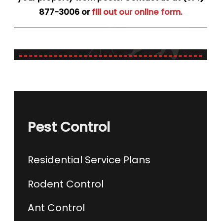
877-3006
or
fill out our online form.
Pest Control
Residential Service Plans
Rodent Control
Ant Control