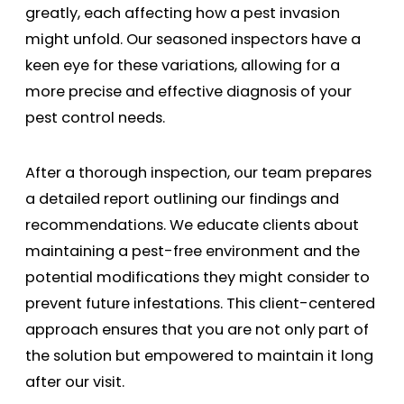
greatly, each affecting how a pest invasion
might unfold. Our seasoned inspectors have a
keen eye for these variations, allowing for a
more precise and effective diagnosis of your
pest control needs.
After a thorough inspection, our team prepares
a detailed report outlining our findings and
recommendations. We educate clients about
maintaining a pest-free environment and the
potential modifications they might consider to
prevent future infestations. This client-centered
approach ensures that you are not only part of
the solution but empowered to maintain it long
after our visit.