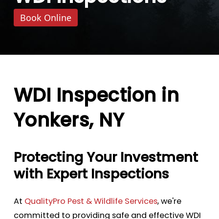
Book Online
WDI Inspection in
Yonkers, NY
Protecting Your Investment
with Expert Inspections
At
QualityPro Pest & Wildlife Services
, we're
committed to providing safe and effective WDI