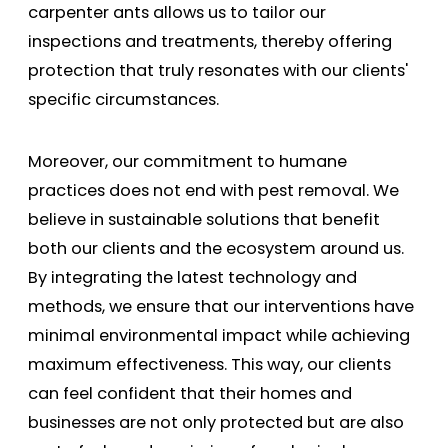
carpenter ants allows us to tailor our
inspections and treatments, thereby offering
protection that truly resonates with our clients'
specific circumstances.
Moreover, our commitment to humane
practices does not end with pest removal. We
believe in sustainable solutions that benefit
both our clients and the ecosystem around us.
By integrating the latest technology and
methods, we ensure that our interventions have
minimal environmental impact while achieving
maximum effectiveness. This way, our clients
can feel confident that their homes and
businesses are not only protected but are also