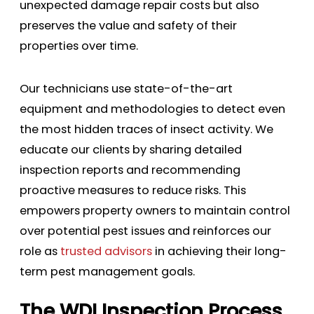
unexpected damage repair costs but also
preserves the value and safety of their
properties over time.
Our technicians use state-of-the-art
equipment and methodologies to detect even
the most hidden traces of insect activity. We
educate our clients by sharing detailed
inspection reports and recommending
proactive measures to reduce risks. This
empowers property owners to maintain control
over potential pest issues and reinforces our
role as
trusted advisors
in achieving their long-
term pest management goals.
The WDI Inspection Process