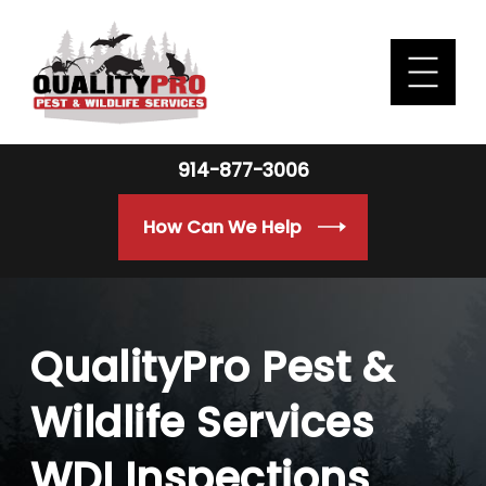
914-877-3006
How Can We Help
QualityPro Pest &
Wildlife Services
WDI Inspections