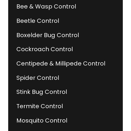
Bee & Wasp Control
Beetle Control
Boxelder Bug Control
Cockroach Control
Centipede & Millipede Control
Spider Control
Stink Bug Control
Termite Control
Mosquito Control