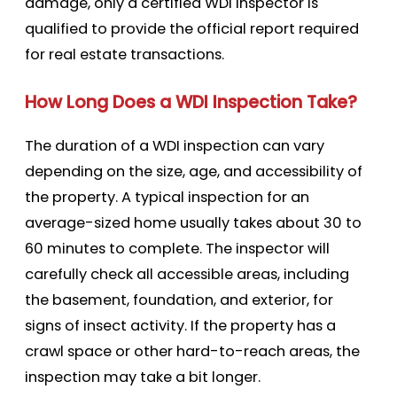
damage, only a certified WDI inspector is
qualified to provide the official report required
for real estate transactions.
How Long Does a WDI Inspection Take?
The duration of a WDI inspection can vary
depending on the size, age, and accessibility of
the property. A typical inspection for an
average-sized home usually takes about 30 to
60 minutes to complete. The inspector will
carefully check all accessible areas, including
the basement, foundation, and exterior, for
signs of insect activity. If the property has a
crawl space or other hard-to-reach areas, the
inspection may take a bit longer.