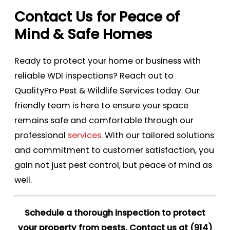
Contact Us for Peace of
Mind & Safe Homes
Ready to protect your home or business with
reliable WDI inspections? Reach out to
QualityPro Pest & Wildlife Services today. Our
friendly team is here to ensure your space
remains safe and comfortable through our
professional
services.
With our tailored solutions
and commitment to customer satisfaction, you
gain not just pest control, but peace of mind as
well.
Schedule a thorough inspection to protect
your property from pests. Contact us at
(914)