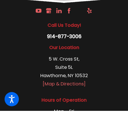
Call Us Today!
914-877-3006
Our Location
5 W. Cross St,
Suite 5L
Hawthorne, NY 10532
[Map & Directions]
Hours of Operation
Mon - Fri
8:00 am - 4:30 pm
24/7 Emergency Services