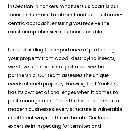
inspection in Yonkers. What sets us apart is our
focus on humane treatment and our customer-
centric approach, ensuring you receive the
most comprehensive solutions possible.
Understanding the importance of protecting
your property from wood-destroying insects,
we strive to provide not just a service, but a
partnership. Our team assesses the unique
needs of each property, knowing that Yonkers
has its own set of challenges when it comes to
pest management. From the historic homes to
modern businesses, every structure is vulnerable
in different ways to these threats. Our local
expertise in inspecting for termites and