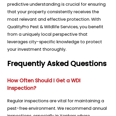
predictive understanding is crucial for ensuring
that your property consistently receives the
most relevant and effective protection. With
QualityPro Pest & Wildlife Services, you benefit
from a uniquely local perspective that
leverages city-specific knowledge to protect
your investment thoroughly.
Frequently Asked Questions
How Often Should I Get a WDI
Inspection?
Regular inspections are vital for maintaining a
pest-free environment. We recommend annual
inspections, especially in Yonkers where