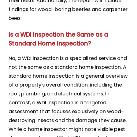
their nests. Additionally, the report will include
findings for wood-boring beetles and carpenter
bees.
Is a WDI Inspection the Same as a
Standard Home Inspection?
No, a WDI inspection is a specialized service and
not the same as a standard home inspection. A
standard home inspection is a general overview
of a property's overall condition, including the
roof, plumbing, and electrical systems. In
contrast, a WDI inspection is a targeted
assessment that focuses exclusively on wood-
destroying insects and the damage they cause.
While a home inspector might note visible pest