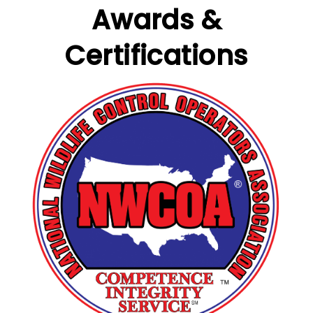
Awards &
Certifications