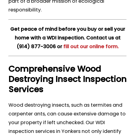
part of a broader mission of ecological
responsibility.
Get peace of mind before you buy or sell your
home with a WDI inspection. Contact us at
(914) 877-3006
or
fill out our online form.
Comprehensive Wood
Destroying Insect Inspection
Services
Wood destroying insects, such as termites and
carpenter ants, can cause extensive damage to
your property if left unchecked. Our WDI
inspection services in Yonkers not only identify