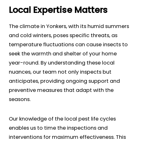
Local Expertise Matters
The climate in Yonkers, with its humid summers
and cold winters, poses specific threats, as
temperature fluctuations can cause insects to
seek the warmth and shelter of your home
year-round. By understanding these local
nuances, our team not only inspects but
anticipates, providing ongoing support and
preventive measures that adapt with the
seasons.
Our knowledge of the local pest life cycles
enables us to time the inspections and
interventions for maximum effectiveness. This