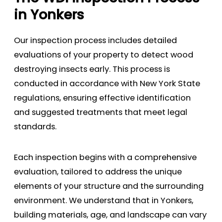
in Yonkers
Our inspection process includes detailed
evaluations of your property to detect wood
destroying insects early. This process is
conducted in accordance with New York State
regulations, ensuring effective identification
and suggested treatments that meet legal
standards.
Each inspection begins with a comprehensive
evaluation, tailored to address the unique
elements of your structure and the surrounding
environment. We understand that in Yonkers,
building materials, age, and landscape can vary