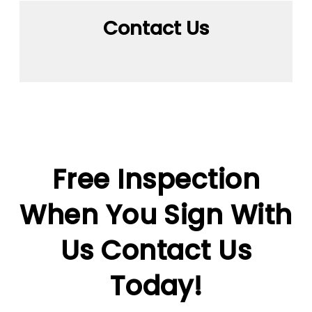
Contact Us
Free Inspection
When You Sign With
Us
Contact Us
Today!