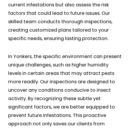
current infestations but also assess the risk
factors that could lead to future issues. Our
skilled team conducts thorough inspections,
creating customized plans tailored to your
specific needs, ensuring lasting protection.
In Yonkers, the specific environment can present
unique challenges, such as higher humidity
levels in certain areas that may attract pests
more readily. Our inspections are designed to
uncover any conditions conducive to insect
activity. By recognizing these subtle yet
significant factors, we are better equipped to
prevent future infestations. This proactive
approach not only saves our clients from