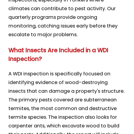
climates can contribute to pest activity. Our
quarterly programs provide ongoing
monitoring, catching issues early before they
escalate to major problems.
What Insects Are Included in a WDI
Inspection?
A WDI inspection is specifically focused on
identifying evidence of wood-destroying
insects that can damage a property's structure.
The primary pests covered are subterranean
termites, the most common and destructive
termite species. The inspection also looks for
carpenter ants, which excavate wood to build