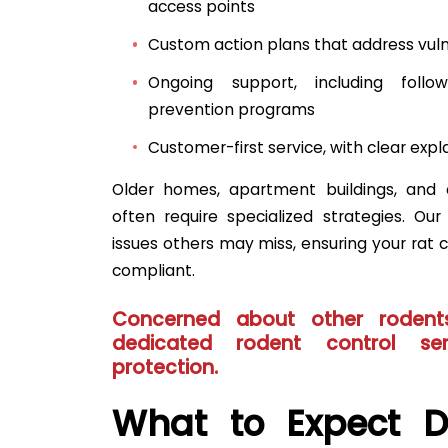
access points
Custom action plans that address vulne
Ongoing support, including foll
prevention programs
Customer-first service, with clear exp
Older homes, apartment buildings, and 
often require specialized strategies. Ou
issues others may miss, ensuring your rat co
compliant.
Concerned about other rodent
dedicated
rodent control ser
protection.
What to Expect D