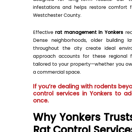
infestations and helps restore comfort f
Westchester County.
Effective
rat management in Yonkers
req
Dense neighborhoods, older building l
throughout the city create ideal envir
approach accounts for these regional f
tailored to your property—whether you o
a commercial space.
If you’re dealing with rodents beyo
control services in Yonkers
to add
once.
Why Yonkers Trusts
Rat Control Service