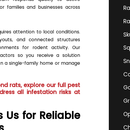
or families and businesses across
Ra
Ra
uires attention to local conditions.
Sk
ayouts, and connected structures
Sq
onments for rodent activity. Our
actors so you receive a solution
Sn
wn a single-family home or manage
Co
nd rats, explore our full
pest
Go
ress all infestation risks at
G
 Us for Reliable
O
s
Ch