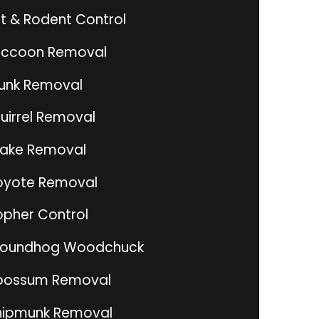
t & Rodent Control
ccoon Removal
unk Removal
uirrel Removal
ake Removal
yote Removal
pher Control
roundhog Woodchuck
possum Removal
ipmunk Removal