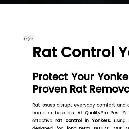


Rat Control 
Protect Your Yonke
Proven Rat Remova
Rat issues disrupt everyday comfort and c
home or business. At QualityPro Pest & Wi
effective
rat control in Yonkers
, using
designed for long-term results. Our 