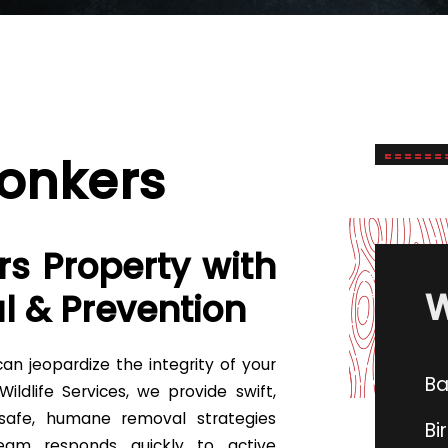
Yonkers
rs Property with
W
l & Prevention
an jeopardize the integrity of your
Ba
ldlife Services, we provide swift,
 safe, humane removal strategies
Bi
team responds quickly to active