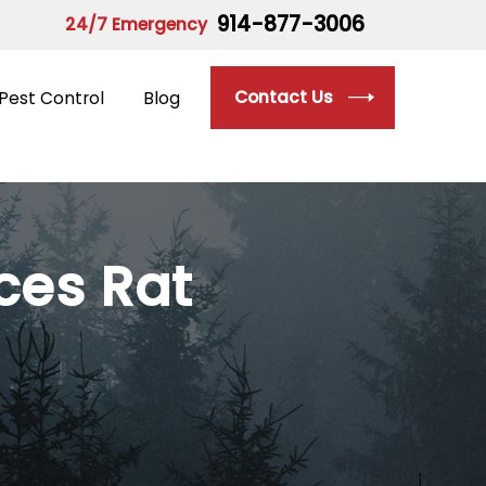
914-877-3006
24/7 Emergency
Contact Us
Pest Control
Blog
ices
Rat