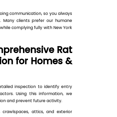
going communication, so you always
. Many clients prefer our humane
hile complying fully with New York
prehensive Rat
ion for Homes &
tailed inspection to identify entry
actors. Using this information, we
ion and prevent future activity.
crawlspaces, attics, and exterior