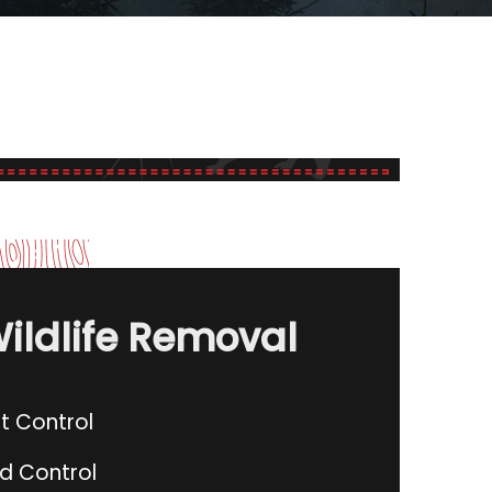
ildlife Removal
t Control
rd Control