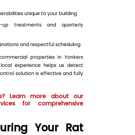
rabilities unique to your building
ow-up treatments and quarterly
lanations and respectful scheduling
commercial properties in Yonkers
r local experience helps us detect
ntrol solution is effective and fully
s? Learn more about our
vices
for comprehensive
uring Your Rat