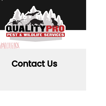
Contact Us