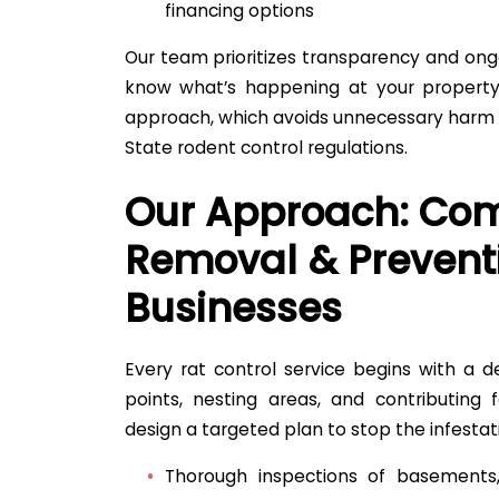
financing options
Our team prioritizes transparency and on
know what’s happening at your property
approach, which avoids unnecessary harm w
State rodent control regulations.
Our Approach: Com
Removal & Prevent
Businesses
Every rat control service begins with a de
points, nesting areas, and contributing f
design a targeted plan to stop the infestat
Thorough inspections of basements, 