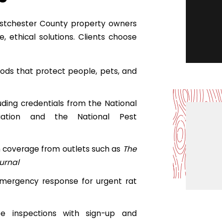
stchester County property owners
, ethical solutions. Clients choose
ods that protect people, pets, and
luding credentials from the National
ciation and the National Pest
h coverage from outlets such as
The
urnal
ergency response for urgent rat
free inspections with sign-up and