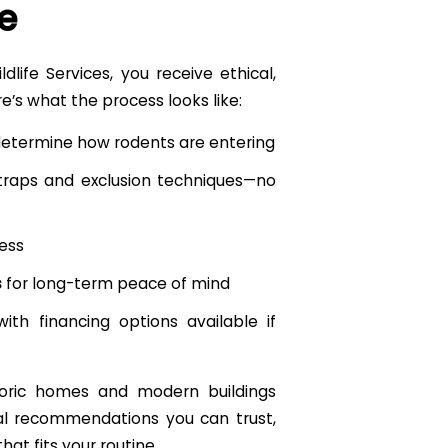
e
life Services, you receive ethical,
re’s what the process looks like:
determine how rodents are entering
traps and exclusion techniques—no
ess
s
for long-term peace of mind
 with financing options available if
storic homes and modern buildings
cal recommendations you can trust,
hat fits your routine.