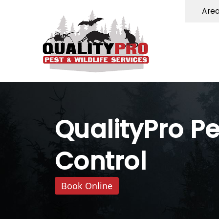
Are
QualityPro Pe
Control
Book Online