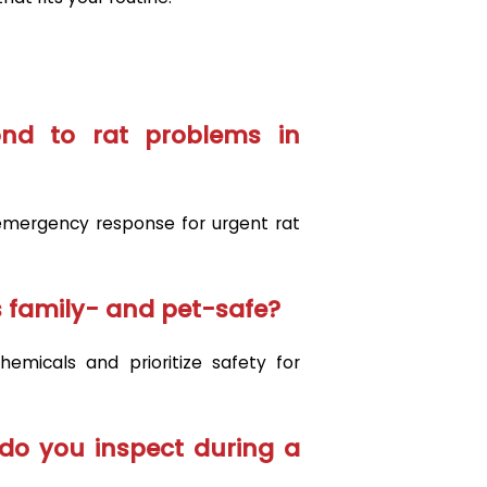
nd to rat problems in
mergency response for urgent rat
 family- and pet-safe?
emicals and prioritize safety for
do you inspect during a