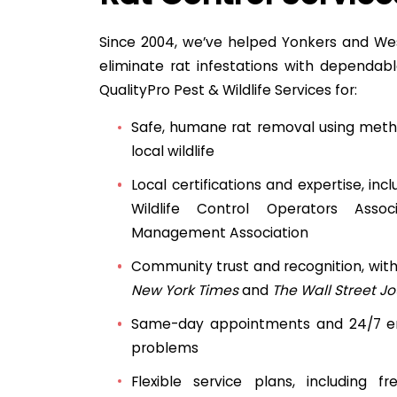
Since 2004, we’ve helped Yonkers and We
eliminate rat infestations with dependable
QualityPro Pest & Wildlife Services for:
Safe, humane rat removal using meth
local wildlife
Local certifications and expertise, inc
Wildlife Control Operators Asso
Management Association
Community trust and recognition, wit
New York Times
and
The Wall Street Jo
Same-day appointments and 24/7 em
problems
Flexible service plans, including 