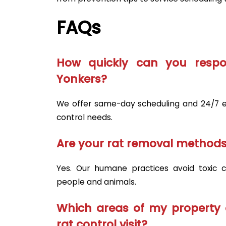
FAQs
How quickly can you respo
Yonkers?
We offer same-day scheduling and 24/7 e
control needs.
Are your rat removal methods
Yes. Our humane practices avoid toxic ch
people and animals.
Which areas of my property 
rat control visit?