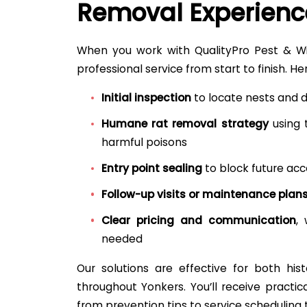
Removal Experienc
When you work with QualityPro Pest & Wild
professional service from start to finish. He
Initial inspection
to locate nests and 
Humane rat removal strategy
using 
harmful poisons
Entry point sealing
to block future acc
Follow-up visits or maintenance plan
Clear pricing and communication
,
needed
Our solutions are effective for both hi
throughout Yonkers. You’ll receive practi
from prevention tips to service scheduling t