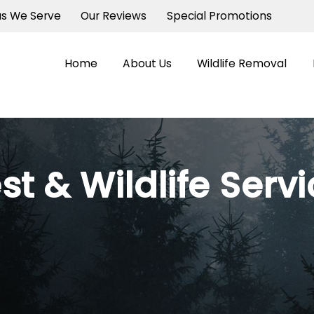
as We Serve
Our Reviews
Special Promotions
Home
About Us
Wildlife Removal
st & Wildlife Serv