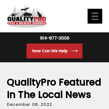
914-877-3006
How Can We Help
QualityPro Featured
In The Local News
December 08, 2022