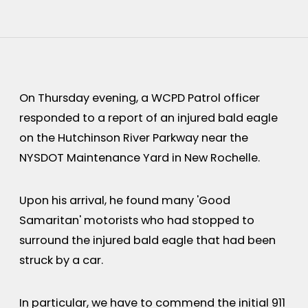
On Thursday evening, a WCPD Patrol officer
responded to a report of an injured bald eagle
on the Hutchinson River Parkway near the
NYSDOT Maintenance Yard in New Rochelle.
Upon his arrival, he found many 'Good
Samaritan' motorists who had stopped to
surround the injured bald eagle that had been
struck by a car.
In particular, we have to commend the initial 911