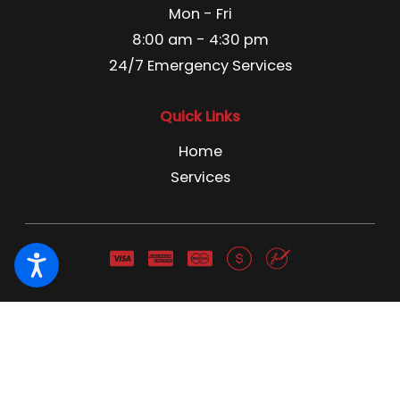
Mon - Fri
8:00 am - 4:30 pm
24/7 Emergency Services
Quick Links
Home
Services
Pest Control License C3866741 Pest Control Business
License 13666 NWCO NY 1691 NWCO CT 1211