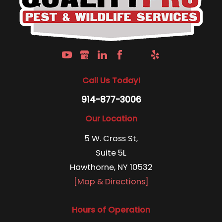
Call Us Today!
914-877-3006
Our Location
5 W. Cross St,
Suite 5L
Hawthorne, NY 10532
[Map & Directions]
Hours of Operation