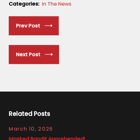
Categories:
In The News
Prev Post
Next Post
Related Posts
March 10, 2026
Masked Bandit Apprehended!