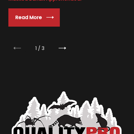
Read More
1
/
3