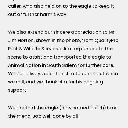
caller, who also held on to the eagle to keep it
out of further harm's way.
We also extend our sincere appreciation to Mr.
Jim Horton, shown in the photo, from QualityPro
Pest & Wildlife Services. Jim responded to the
scene to assist and transported the eagle to
Animal Nation in South Salem for further care.
We can always count on Jim to come out when
we call, and we thank him for his ongoing
support!
We are told the eagle (now named Hutch) is on
the mend. Job well done by all!