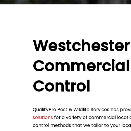
Westchester
Commercial 
Control
QualityPro Pest & Wildlife Services has pro
solutions
for a variety of commercial locati
control methods that we tailor to your loc