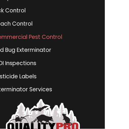
ck Control
ach Control
mmercial Pest Control
d Bug Exterminator
I Inspections
sticide Labels
terminator Services