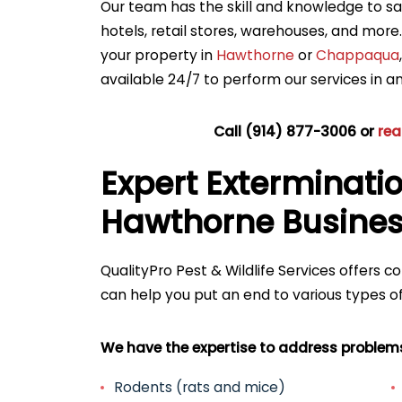
Our team has the skill and knowledge to saf
hotels, retail stores, warehouses, and more
your property in
Hawthorne
or
Chappaqua
available 24/7 to perform our services in 
Call
(914) 877-3006
or
rea
Expert Exterminatio
Hawthorne Busine
QualityPro Pest & Wildlife Services offers 
can help you put an end to various types of
We have the expertise to address problems 
Rodents (rats and mice)