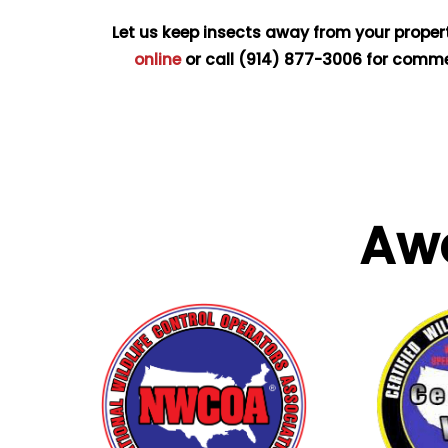
Let us keep insects away from your proper
online
or call
(914) 877-3006
for commer
Aw