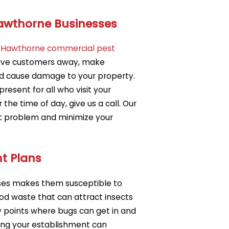
Hawthorne Businesses
r
Hawthorne commercial pest
rive customers away, make
d cause damage to your property.
 present for all who visit your
he time of day, give us a call. Our
t problem and minimize your
t Plans
sses makes them susceptible to
od waste that can attract insects
 points where bugs can get in and
ting your establishment can