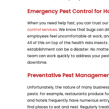
Emergency Pest Control for 
When you need help fast, you can trust ou
control services
. We know that bugs can d
employees feel uncomfortable at work, an
All of this on top of the health risks insects
establishment can be a disaster. No matter t
team can work quickly to address your pes
downtime.
Preventative Pest Managemen
Unfortunately, the nature of many busine
pests. For example, restaurants produce fo
and hotels frequently have numerous entry
find places to eat and nest. Regularly trea