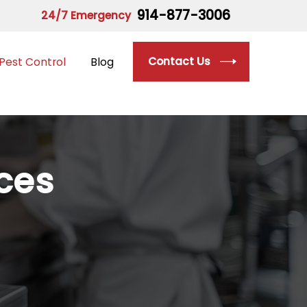
914-877-3006
24/7 Emergency
Contact Us
Pest Control
Blog
ices