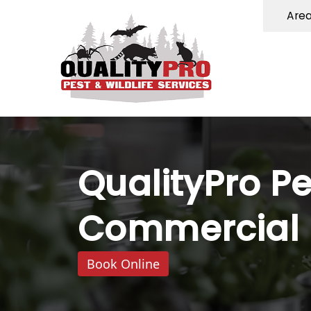
Are
QualityPro Pe
Commercial P
Book Online