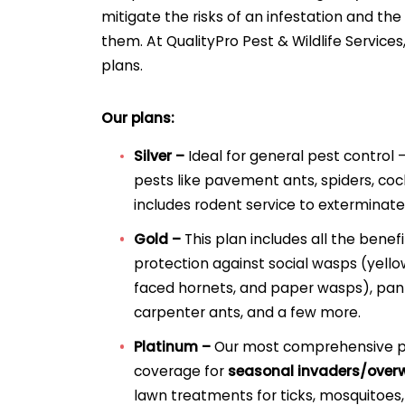
mitigate the risks of an infestation and th
them. At QualityPro Pest & Wildlife Services
plans.
Our plans:
Silver –
Ideal for general pest control –
pests like pavement ants, spiders, cock
includes rodent service to exterminate
Gold –
This plan includes all the benefi
protection against social wasps (yello
faced hornets, and paper wasps), pant
carpenter ants, and a few more.
Platinum –
Our most comprehensive pla
coverage for
seasonal invaders/overw
lawn treatments for ticks, mosquitoes,