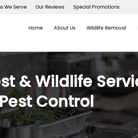
as We Serve
Our Reviews
Special Promotions
Home
About Us
Wildlife Removal
st & Wildlife Serv
est Control