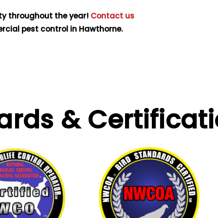
ty throughout the year!
Contact us
cial pest control in Hawthorne.
ards &
Certificat