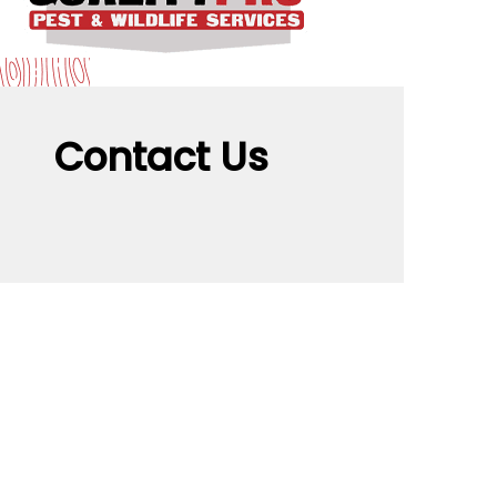
Contact Us