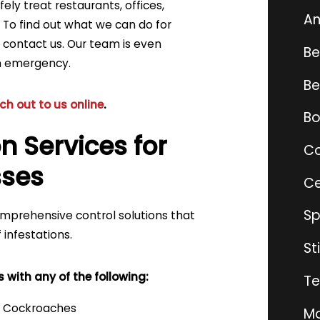
ely treat restaurants, offices,
An
. To find out what we can do for
, contact us. Our team is even
Be
an emergency.
Be
ch out to us online
.
Bo
n Services for
Co
sses
Ce
Sp
comprehensive control solutions that
 infestations.
St
with any of the following:
Te
Cockroaches
Mo