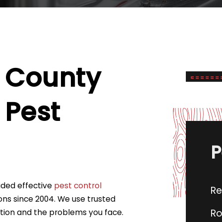
 County
Pest
P
vided effective
pest control
Re
ons since 2004. We use trusted
Ro
ation and the problems you face.