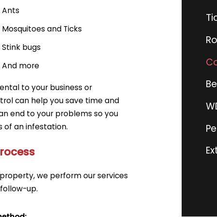
Ants
Ti
Mosquitoes
and
Ticks
Ro
Stink bugs
Co
And more
Be
ntal to your business or
ntrol can help you save time and
WD
an end to your problems so you
of an infestation.
Pe
Ex
Process
property, we perform our services
 follow-up.
method: