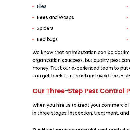
Flies
Bees and Wasps
Spiders
Bed bugs
We know that an infestation can be detrime
organization’s success, but quality pest co
money. Trust our experienced team to put 
can get back to normal and avoid the costs 
Our Three-Step Pest Control 
When you hire us to treat your commercial 
in three stages: inspection, treatment, and
Our Hawthorne commercial pest control 