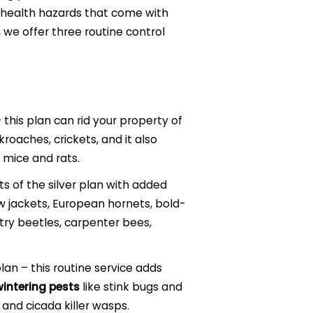
e health hazards that come with
, we offer three routine control
 this plan can rid your property of
roaches, crickets, and it also
 mice and rats.
ts of the silver plan with added
w jackets, European hornets, bold-
ry beetles, carpenter bees,
n – this routine service adds
intering pests
like stink bugs and
 and cicada killer wasps.