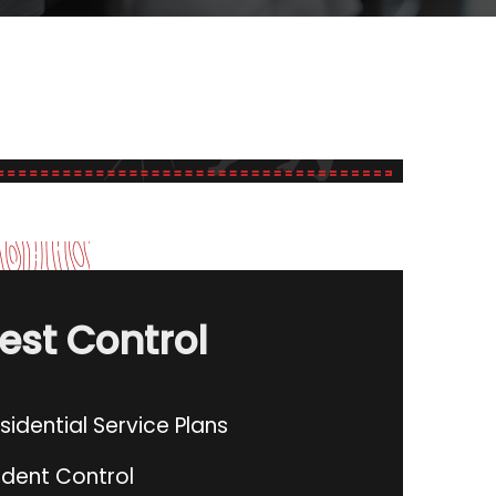
est Control
sidential Service Plans
dent Control