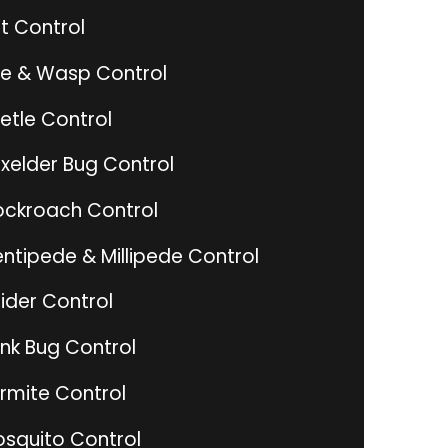
t Control
e & Wasp Control
etle Control
xelder Bug Control
ckroach Control
ntipede & Millipede Control
ider Control
ink Bug Control
rmite Control
squito Control