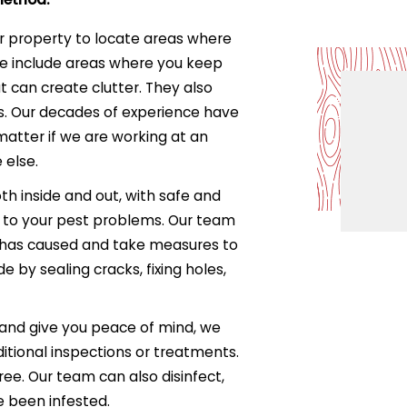
r property to locate areas where
se include areas where you keep
t can create clutter. They also
s. Our decades of experience have
matter if we are working at an
 else.
th inside and out, with safe and
 to your pest problems. Our team
 has caused and take measures to
e by sealing cracks, fixing holes,
 and give you peace of mind, we
itional inspections or treatments.
ree. Our team can also disinfect,
e been infested.