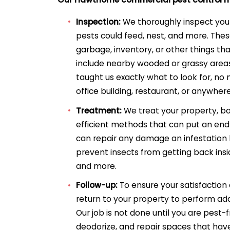
Inspection:
We thoroughly inspect you
pests could feed, nest, and more. The
garbage, inventory, or other things tha
include nearby wooded or grassy area
taught us exactly what to look for, no 
office building, restaurant, or anywhere
Treatment:
We treat your property, bo
efficient methods that can put an end
can repair any damage an infestation
prevent insects from getting back insid
and more.
Follow-up:
To ensure your satisfaction
return to your property to perform add
Our job is not done until you are pest-f
deodorize, and repair spaces that hav