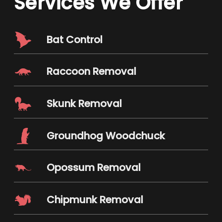
Services We Offer
Bat Control
Raccoon Removal
Skunk Removal
Groundhog Woodchuck
Opossum Removal
Chipmunk Removal