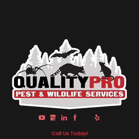
Call Us Today!