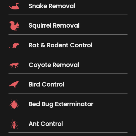
Snake Removal
Squirrel Removal
Rat & Rodent Control
Coyote Removal
Bird Control
Bed Bug Exterminator
Ant Control