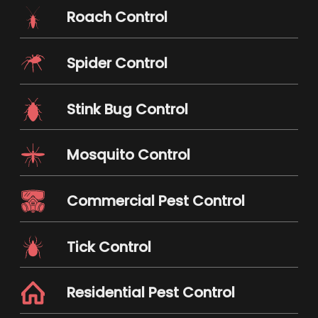
Roach Control
Spider Control
Stink Bug Control
Mosquito Control
Commercial Pest Control
Tick Control
Residential Pest Control