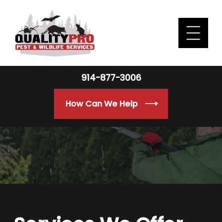
914-877-3006
How Can We Help