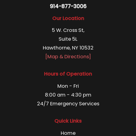
914-877-3006
Our Location
5 W. Cross St,
Suite 5L
Hawthorne, NY 10532
[Map & Directions]
Hours of Operation
Mon - Fri
8:00 am - 4:30 pm
24/7 Emergency Services
Quick Links
Home