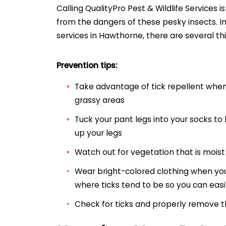
Calling QualityPro Pest & Wildlife Services i
from the dangers of these pesky insects. In 
services in Hawthorne, there are several th
Prevention tips:
Take advantage of tick repellent whe
grassy areas
Tuck your pant legs into your socks to
up your legs
Watch out for vegetation that is mois
Wear bright-colored clothing when you
where ticks tend to be so you can easily
Check for ticks and properly remove 