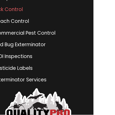
ck Control
ach Control
mmercial Pest Control
d Bug Exterminator
I Inspections
sticide Labels
terminator Services