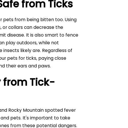
Safe from Ticks
 pets from being bitten too. Using
 or collars can decrease the
mit disease. It is also smart to fence
n play outdoors, while not
insects likely are. Regardless of
r pets for ticks, paying close
nd their ears and paws.
 from Tick-
 and Rocky Mountain spotted fever
 and pets. It's important to take
ones from these potential dangers.