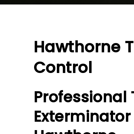
Hawthorne T
Control
Professional 
Exterminator 