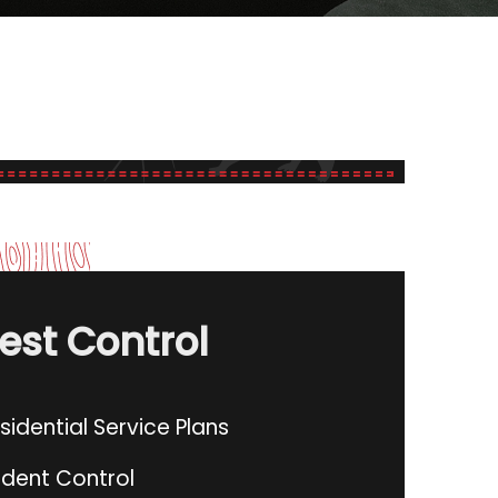
est Control
sidential Service Plans
dent Control