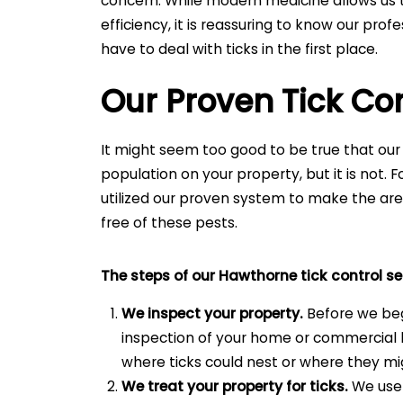
concern. While modern medicine allows us t
efficiency, it is reassuring to know our pro
have to deal with ticks in the first place.
Our Proven Tick Co
It might seem too good to be true that our
population on your property, but it is not.
utilized our proven system to make the a
free of these pests.
The steps of our Hawthorne tick control se
We inspect your property.
Before we be
inspection of your home or commercial b
where ticks could nest or where they mig
We treat your property for ticks.
We use