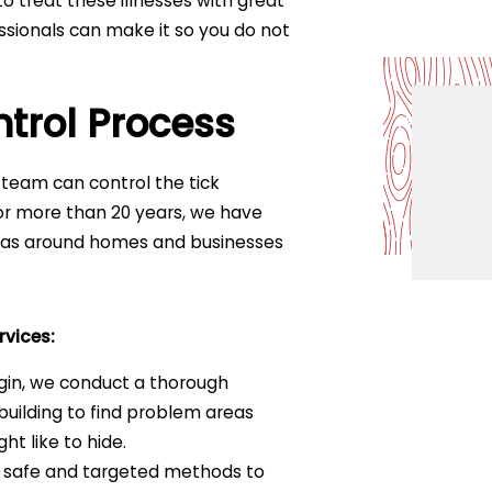
o treat these illnesses with great
fessionals can make it so you do not
ntrol Process
 team can control the tick
 For more than 20 years, we have
reas around homes and businesses
rvices:
gin, we conduct a thorough
uilding to find problem areas
ht like to hide.
 safe and targeted methods to