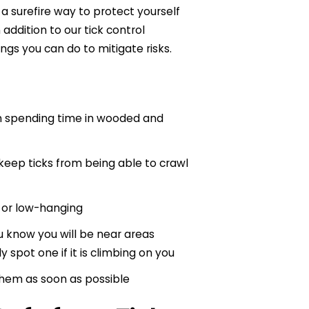
s a surefire way to protect yourself
addition to our tick control
ings you can do to mitigate risks.
n spending time in wooded and
 keep ticks from being able to crawl
t or low-hanging
 know you will be near areas
 spot one if it is climbing on you
them as soon as possible