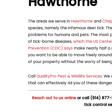
Hawthorne
The areas we serve in
Hawthorne
and
Cha
species, namely the infamous deer tick. The
problems for humans and pets. The most p
of tick-borne diseases,
which the US Center
Prevention (CDC) says
make nearly half a m
you want to be able to move freely around 
of your property without the worry of bein
Call
QualityPro Pest & Wildlife Services
. We 
that can effectively rid you of these danger
Reach out to us online
or call
(914) 877
tick control se