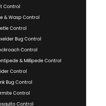
t Control
e & Wasp Control
etle Control
xelder Bug Control
ckroach Control
ntipede & Millipede Control
ider Control
ink Bug Control
rmite Control
squito Control