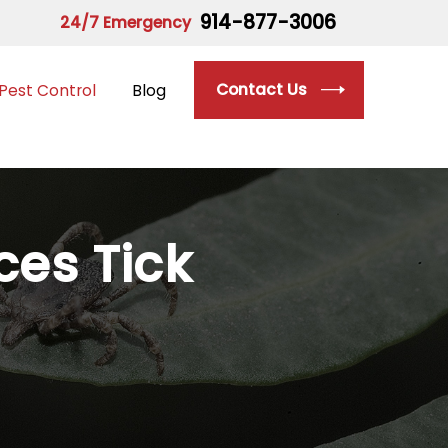
914-877-3006
24/7 Emergency
Contact Us
Pest Control
Blog
ices
Tick