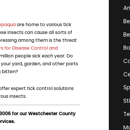
An
Be
ppaqua
are home to various tick
se insects can cause all sorts of
Be
ressing among them is the threat
Bo
s for Disease Control and
illion people sick each year. Do
Co
your yard, garden, and other parts
g bitten?
Ce
Sp
offer expert tick control solutions
ous insects.
St
Te
-3006
for our
Westchester County
rvices.
Mo