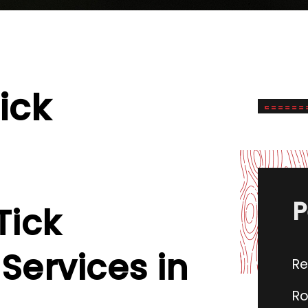
ick
P
Tick
Services in
Re
Ro