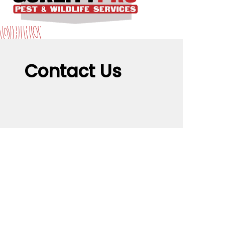
Contact Us