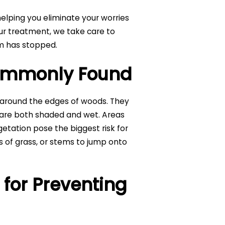
elping you eliminate your worries
r treatment, we take care to
em has stopped.
Commonly Found
d around the edges of woods. They
 are both shaded and wet. Areas
getation pose the biggest risk for
es of grass, or stems to jump onto
s for Preventing