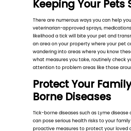
Keeping Your Pets 
There are numerous ways you can help your
veterinarian-approved sprays, medications,
likelihood a tick will bite your pet and trans
an area on your property where your pet ca
wandering into areas where you know these 
what measures you take, routinely check you
attention to problem areas like those arou
Protect Your Family
Borne Diseases
Tick-borne diseases such as Lyme disease
can pose serious health risks to your family
proactive measures to protect your loved 