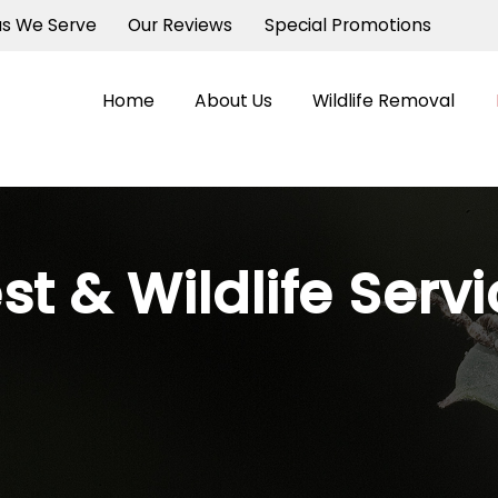
as We Serve
Our Reviews
Special Promotions
Home
About Us
Wildlife Removal
st & Wildlife Serv