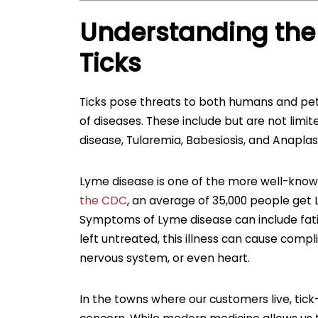
Understanding the
Ticks
Ticks pose threats to both humans and pets.
of diseases. These include but are not lim
disease, Tularemia, Babesiosis, and Anapla
Lyme disease is one of the more well-known
the CDC
, an average of 35,000 people get 
Symptoms of Lyme disease can include fatig
left untreated, this illness can cause compli
nervous system, or even heart.
In the towns where our customers live, ti