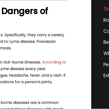
 Dangers of
Ti
Ro
Co
 Specifically, they carry a variety
ited to Lyme disease, Powassan
Be
smosis.
WD
 tick-borne illnesses.
According to
Pe
Lyme disease every year.
Ex
ue, headache, fever, and a rash. If
cations for a person’s joints,
ck-borne diseases are a common