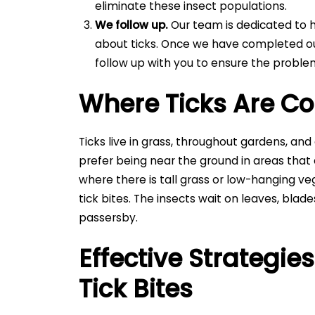
eliminate these insect populations.
We follow up.
Our team is dedicated to h
about ticks. Once we have completed ou
follow up with you to ensure the probl
Where Ticks Are 
Ticks live in grass, throughout gardens, an
prefer being near the ground in areas that
where there is tall grass or low-hanging ve
tick bites. The insects wait on leaves, blad
passersby.
Effective Strategie
Tick Bites