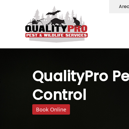
Are
QualityPro Pe
Control
Book Online