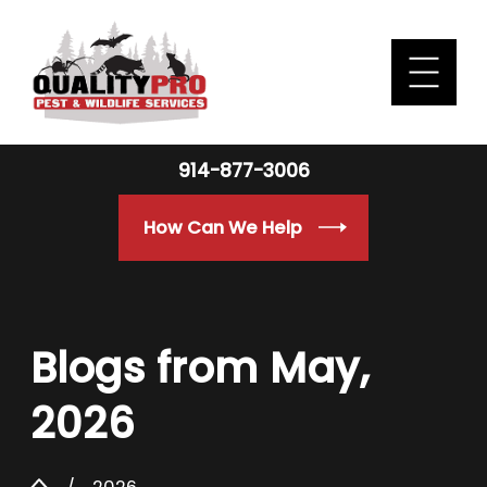
914-877-3006
How Can We Help
Blogs from May,
2026