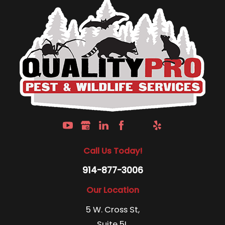
Call Us Today!
914-877-3006
Our Location
5 W. Cross St,
Suite 5L