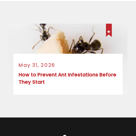
May 31, 2026
How to Prevent Ant Infestations Before
They Start