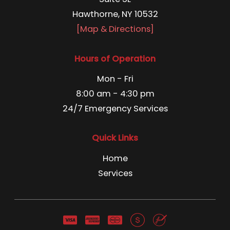
Hawthorne, NY 10532
[Map & Directions]
Hours of Operation
Mon - Fri
8:00 am - 4:30 pm
24/7 Emergency Services
Quick Links
Home
Services