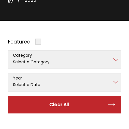
2026
Featured
Category
Year
Clear All