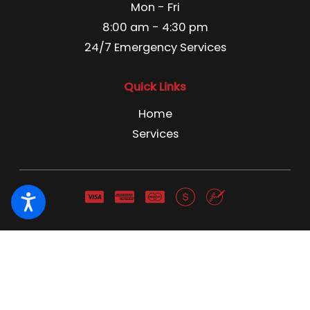
Mon - Fri
8:00 am - 4:30 pm
24/7 Emergency Services
Quick Links
Home
Services
Pest Control License C3866741 Pest Control Business
License 13666 NWCO NY 1691 NWCO CT 1211