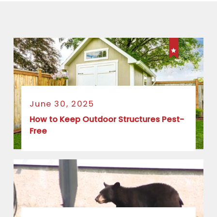
June 30, 2025
How to Keep Outdoor Structures Pest-
Free