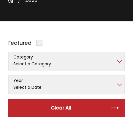
2025
Featured
Category
Year
Clear All