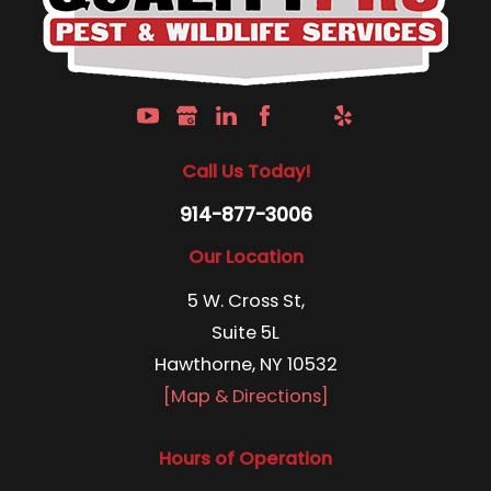
Call Us Today!
914-877-3006
Our Location
5 W. Cross St,
Suite 5L
Hawthorne, NY 10532
[Map & Directions]
Hours of Operation