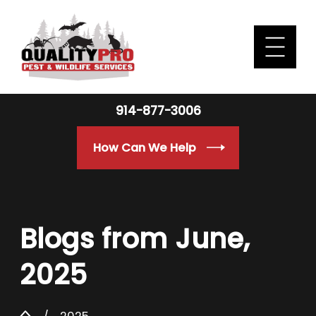
914-877-3006
How Can We Help
Blogs from June,
2025