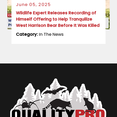
June 05, 2025
Wildlife Expert Releases Recording of
Himself Offering to Help Tranquilize
West Harrison Bear Before It Was Killed
Category:
In The News