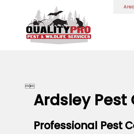
Are


Ardsley Pest 
Professional Pest C