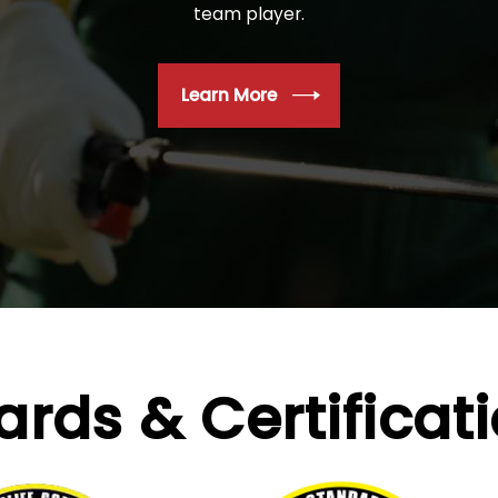
team player.
Learn More
ards &
Certificat