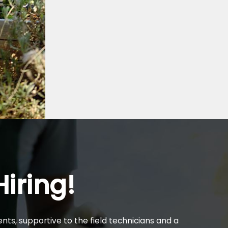
iring!
nts, supportive to the field technicians and a