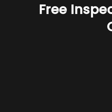
Free Inspe