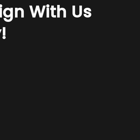
ign With Us
!