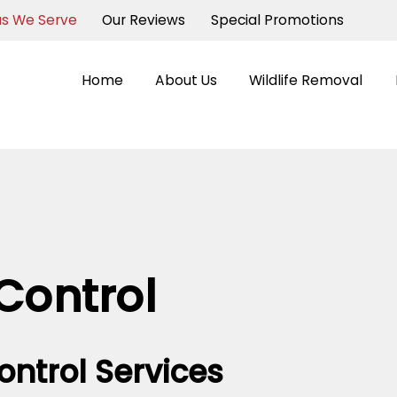
as We Serve
Our Reviews
Special Promotions
Home
About Us
Wildlife Removal
Control
ontrol Services