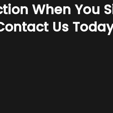
ction When You S
Contact Us Today