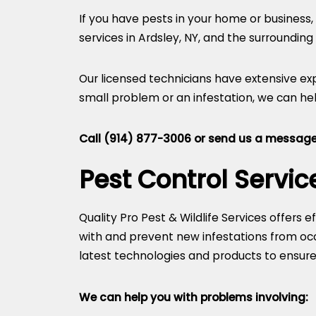
If you have pests in your home or business, 
services in Ardsley, NY, and the surrounding
Our licensed technicians have extensive ex
small problem or an infestation, we can hel
Call
(914) 877-3006
or
send us a message
Pest Control Servic
Quality Pro Pest & Wildlife Services offers 
with and prevent new infestations from occu
latest technologies and products to ensure t
We can help you with problems involving: