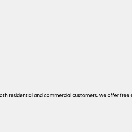
both residential and commercial customers. We offer free e