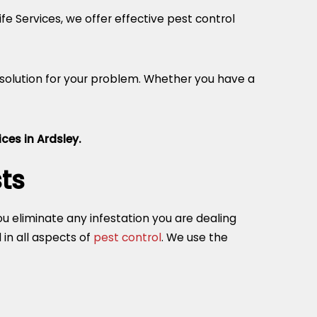
fe Services, we offer effective pest control
 solution for your problem. Whether you have a
ces in Ardsley.
ts
you eliminate any infestation you are dealing
in all aspects of
pest control
. We use the