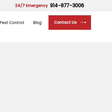
914-877-3006
24/7 Emergency
Contact Us
Pest Control
Blog