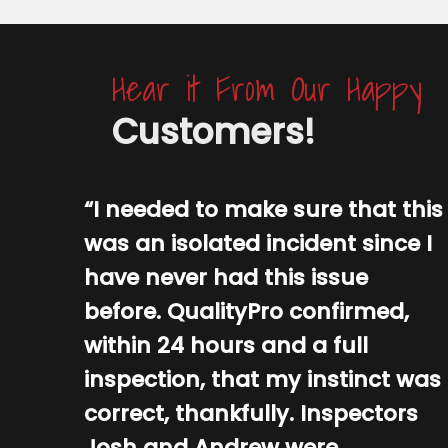
Hear it From Our Happy
Customers!
“I needed to make sure that this
was an isolated incident since I
have never had this issue
before. QualityPro confirmed,
within 24 hours and a full
inspection, that my instinct was
correct, thankfully. Inspectors
Josh and Andrew were