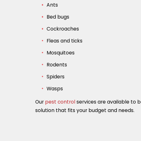
Ants
Bed bugs
Cockroaches
Fleas and ticks
Mosquitoes
Rodents
Spiders
Wasps
Our
pest control
services are available to 
solution that fits your budget and needs.