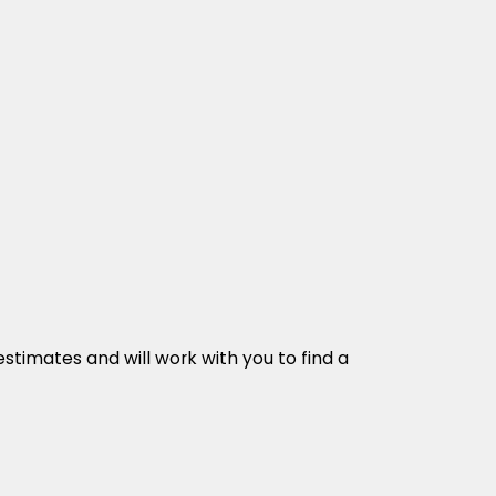
stimates and will work with you to find a