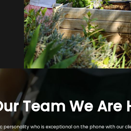
Our Team
We Are H
personality who is exceptional on the phone with our clie