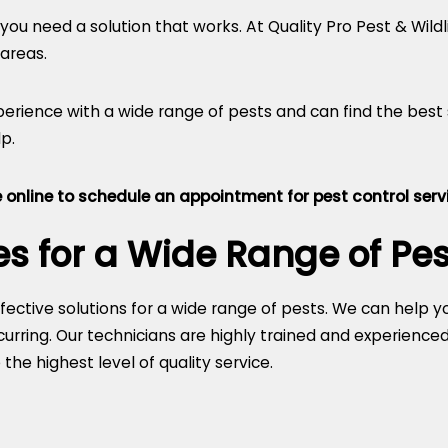
you need a solution that works. At Quality Pro Pest & Wildli
 areas.
perience with a wide range of pests and can find the best
p.
 online
to schedule an appointment for pest control servi
es for a Wide Range of Pes
effective solutions for a wide range of pests. We can help 
rring. Our technicians are highly trained and experienced 
he highest level of quality service.