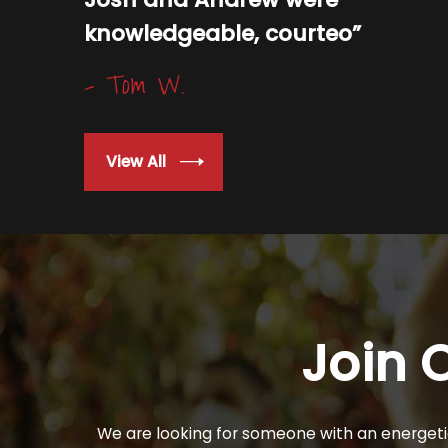
knowledgeable, courteo”
- Tom W.
View All
Join 
We are looking for someone with an energetic 