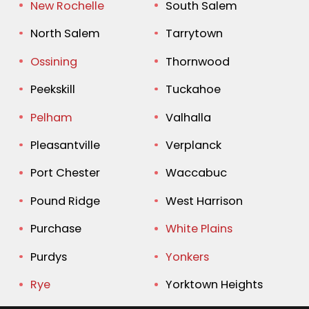
New Rochelle
South Salem
North Salem
Tarrytown
Ossining
Thornwood
Peekskill
Tuckahoe
Pelham
Valhalla
Pleasantville
Verplanck
Port Chester
Waccabuc
Pound Ridge
West Harrison
Purchase
White Plains
Purdys
Yonkers
Rye
Yorktown Heights