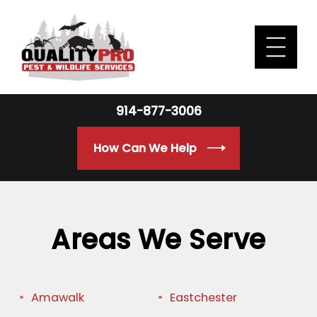
914-877-3006
How Can We Help
Areas We Serve
Amawalk
Eastchester