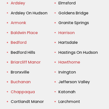
Ardsley
Elmsford
Ardsley On Hudson
Goldens Bridge
Armonk
Granite Springs
Baldwin Place
Harrison
Bedford
Hartsdale
Bedford Hills
Hastings On Hudson
Briarcliff Manor
Hawthorne
Bronxville
Irvington
Buchanan
Jefferson Valley
Chappaqua
Katonah
Cortlandt Manor
Larchmont