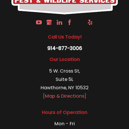
Call Us Today!
914-877-3006
Our Location
5 W. Cross St,
Suite 5L
Hawthorne, NY 10532
[Map & Directions]
Hours of Operation
Mon - Fri