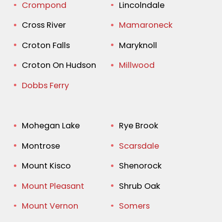
Crompond
Lincolndale
Cross River
Mamaroneck
Croton Falls
Maryknoll
Croton On Hudson
Millwood
Dobbs Ferry
Mohegan Lake
Rye Brook
Montrose
Scarsdale
Mount Kisco
Shenorock
Mount Pleasant
Shrub Oak
Mount Vernon
Somers