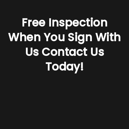
Free Inspection
When You Sign With
Us
Contact Us
Today!