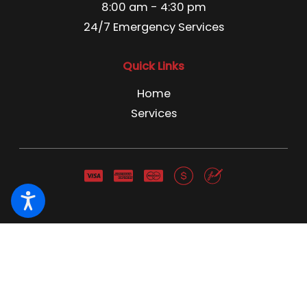
8:00 am - 4:30 pm
24/7 Emergency Services
Quick Links
Home
Services
Pest Control License C3866741 Pest Control Business
License 13666 NWCO NY 1691 NWCO CT 1211
© 2026 All Rights Reserved.