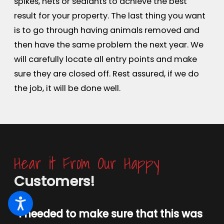
spikes, nets or sealants to achieve the best
result for your property. The last thing you want
is to go through having animals removed and
then have the same problem the next year. We
will carefully locate all entry points and make
sure they are closed off. Rest assured, if we do
the job, it will be done well.
Hear it From Our Happy
Customers!
“I needed to make sure that this was