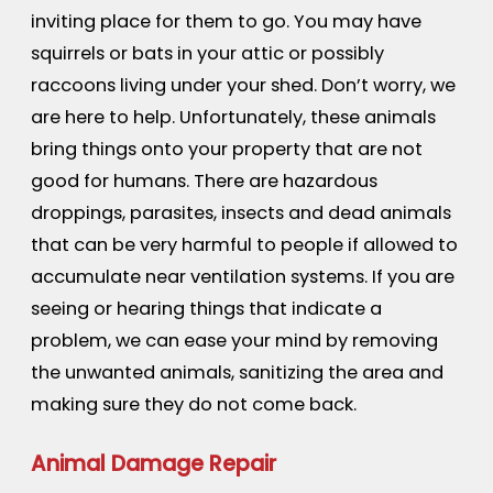
inviting place for them to go. You may have
squirrels or bats in your attic or possibly
raccoons living under your shed. Don’t worry, we
are here to help. Unfortunately, these animals
bring things onto your property that are not
good for humans. There are hazardous
droppings, parasites, insects and dead animals
that can be very harmful to people if allowed to
accumulate near ventilation systems. If you are
seeing or hearing things that indicate a
problem, we can ease your mind by removing
the unwanted animals, sanitizing the area and
making sure they do not come back.
Animal Damage Repair