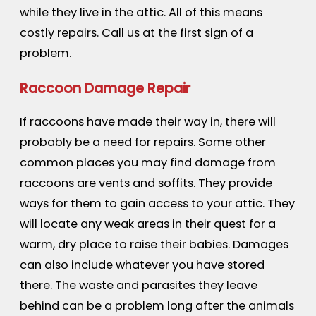
while they live in the attic. All of this means
costly repairs. Call us at the first sign of a
problem.
Raccoon Damage Repair
If raccoons have made their way in, there will
probably be a need for repairs. Some other
common places you may find damage from
raccoons are vents and soffits. They provide
ways for them to gain access to your attic. They
will locate any weak areas in their quest for a
warm, dry place to raise their babies. Damages
can also include whatever you have stored
there. The waste and parasites they leave
behind can be a problem long after the animals