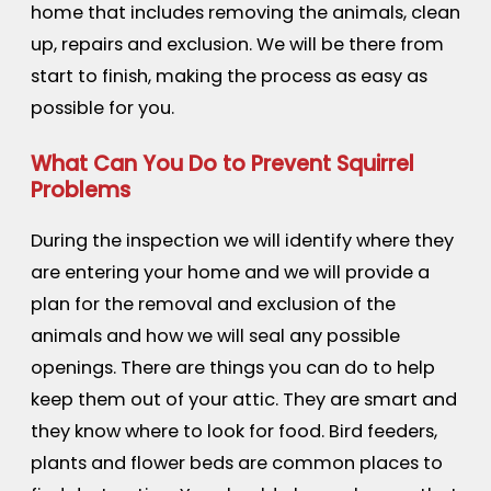
home that includes removing the animals, clean
up, repairs and exclusion. We will be there from
start to finish, making the process as easy as
possible for you.
What Can You Do to Prevent Squirrel
Problems
During the inspection we will identify where they
are entering your home and we will provide a
plan for the removal and exclusion of the
animals and how we will seal any possible
openings. There are things you can do to help
keep them out of your attic. They are smart and
they know where to look for food. Bird feeders,
plants and flower beds are common places to