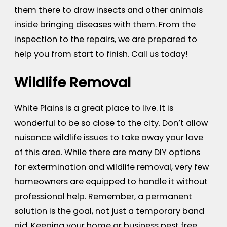
them there to draw insects and other animals
inside bringing diseases with them. From the
inspection to the repairs, we are prepared to
help you from start to finish. Call us today!
Wildlife Removal
White Plains is a great place to live. It is
wonderful to be so close to the city. Don’t allow
nuisance wildlife issues to take away your love
of this area. While there are many DIY options
for extermination and wildlife removal, very few
homeowners are equipped to handle it without
professional help. Remember, a permanent
solution is the goal, not just a temporary band
aid. Keeping your home or business pest free