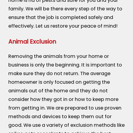
home is rid of pests and safe for you and your
family. We will be there every step of the way to
ensure that the job is completed safely and
effectively. Let us restore your peace of mind!
Animal Exclusion
Removing the animals from your home or
business is only the beginning. It is important to
make sure they do not return. The average
homeowner is only focused on getting the
animals out of the home and they do not
consider how they got in or how to keep more
from getting in. We are prepared to use proven
methods and devices to keep them out for
good. We use a variety of exclusion methods like