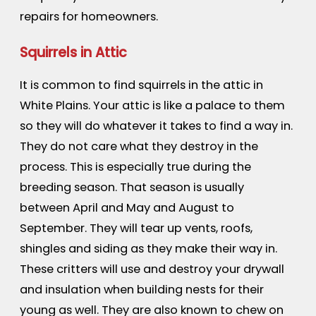
repairs for homeowners.
Squirrels in Attic
It is common to find squirrels in the attic in
White Plains. Your attic is like a palace to them
so they will do whatever it takes to find a way in.
They do not care what they destroy in the
process. This is especially true during the
breeding season. That season is usually
between April and May and August to
September. They will tear up vents, roofs,
shingles and siding as they make their way in.
These critters will use and destroy your drywall
and insulation when building nests for their
young as well. They are also known to chew on