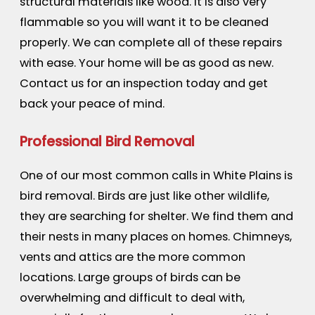
structural materials like wood. It is also very
flammable so you will want it to be cleaned
properly. We can complete all of these repairs
with ease. Your home will be as good as new.
Contact us for an inspection today and get
back your peace of mind.
Professional Bird Removal
One of our most common calls in White Plains is
bird removal. Birds are just like other wildlife,
they are searching for shelter. We find them and
their nests in many places on homes. Chimneys,
vents and attics are the more common
locations. Large groups of birds can be
overwhelming and difficult to deal with,