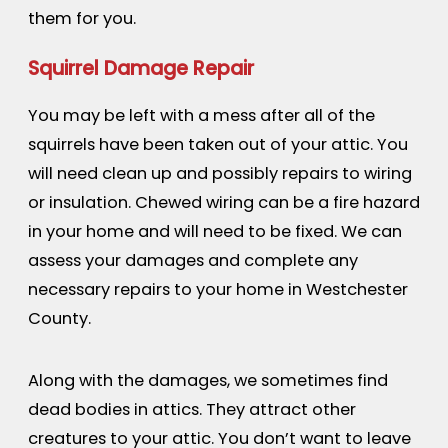
them for you.
Squirrel Damage Repair
You may be left with a mess after all of the
squirrels have been taken out of your attic. You
will need clean up and possibly repairs to wiring
or insulation. Chewed wiring can be a fire hazard
in your home and will need to be fixed. We can
assess your damages and complete any
necessary repairs to your home in Westchester
County.
Along with the damages, we sometimes find
dead bodies in attics. They attract other
creatures to your attic. You don’t want to leave