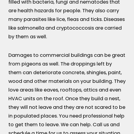
filled with bacteria, fungi and nematodes that
are health hazards for people. They also carry
many parasites like lice, fleas and ticks. Diseases
like salmonella and cryptococcosis are carried
by them as well.
Damages to commercial buildings can be great
from pigeons as well. The droppings left by
them can deteriorate concrete, shingles, paint,
wood and other materials on your building. They
love areas like eaves, rooftops, attics and even
HVAC units on the roof. Once they build a nest,
they will not leave and they are not scared to be
in populated places. You need professional help
to get them to leave. We can help. Call us and
schedule a time for us to assess your situation.