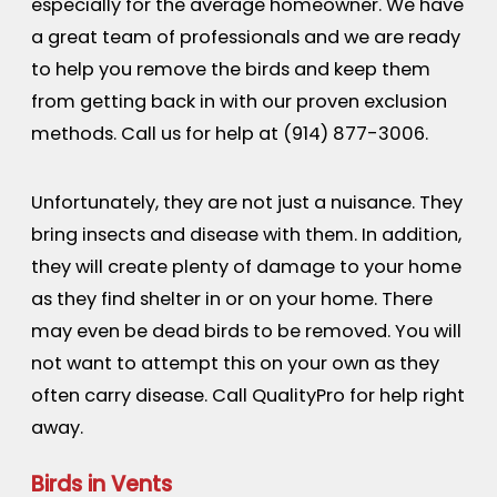
especially for the average homeowner. We have
a great team of professionals and we are ready
to help you remove the birds and keep them
from getting back in with our proven exclusion
methods. Call us for help at
(914) 877-3006
.
Unfortunately, they are not just a nuisance. They
bring insects and disease with them. In addition,
they will create plenty of damage to your home
as they find shelter in or on your home. There
may even be dead birds to be removed. You will
not want to attempt this on your own as they
often carry disease. Call QualityPro for help right
away.
Birds in Vents