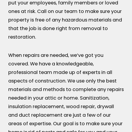
put your employees, family members or loved
ones at risk. Call on our team to make sure your
property is free of any hazardous materials and
that the job is done right from removal to
restoration.
When repairs are needed, we’ve got you
covered. We have a knowledgeable,
professional team made up of experts in all
aspects of construction. We use only the best
materials and methods to complete any repairs
needed in your attic or home. Sanitization,
insulation replacement, wood repair, drywall
and duct replacement are just a few of our
areas of expertise. Our goal is to make sure your