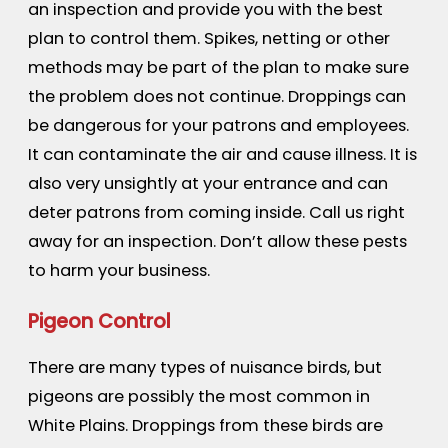
an inspection and provide you with the best
plan to control them. Spikes, netting or other
methods may be part of the plan to make sure
the problem does not continue. Droppings can
be dangerous for your patrons and employees.
It can contaminate the air and cause illness. It is
also very unsightly at your entrance and can
deter patrons from coming inside. Call us right
away for an inspection. Don’t allow these pests
to harm your business.
Pigeon Control
There are many types of nuisance birds, but
pigeons are possibly the most common in
White Plains. Droppings from these birds are