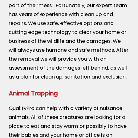
part of the “mess”. Fortunately, our expert team
has years of experience with clean up and
repairs. We use safe, effective options and
cutting edge technology to clear your home or
business of the wildlife and the damages. We
will always use humane and safe methods. After
the removal we will provide you with an
assessment of the damages left behind, as well
as a plan for clean up, sanitation and exclusion.
Animal Trapping
QualityPro can help with a variety of nuisance
animals. All of these creatures are looking for a
place to eat and stay warm or possibly to have
their babies and your home or office is an