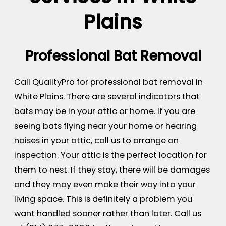
Plains
Professional Bat Removal
Call QualityPro for professional bat removal in
White Plains. There are several indicators that
bats may be in your attic or home. If you are
seeing bats flying near your home or hearing
noises in your attic, call us to arrange an
inspection. Your attic is the perfect location for
them to nest. If they stay, there will be damages
and they may even make their way into your
living space. This is definitely a problem you
want handled sooner rather than later. Call us