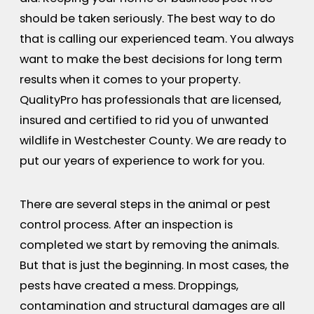
should be taken seriously. The best way to do
that is calling our experienced team. You always
want to make the best decisions for long term
results when it comes to your property.
QualityPro has professionals that are licensed,
insured and certified to rid you of unwanted
wildlife in Westchester County. We are ready to
put our years of experience to work for you.
There are several steps in the animal or pest
control process. After an inspection is
completed we start by removing the animals.
But that is just the beginning. In most cases, the
pests have created a mess. Droppings,
contamination and structural damages are all