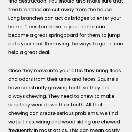
find destruction. You should also make sure that
tree branches are cut away from the house.
Long branches can act as bridges to enter your
home. Trees too close to your home can
become a great springboard for them to jump
onto your roof. Removing the ways to get in can
help a great deal.
Once they move into your attic they bring fleas
and odors from their urine and feces. Squirrels
have constantly growing teeth so they are
always chewing. They need to chew to make
sure they wear down their teeth. All that
chewing can create serious problems. We find
water lines, wiring and wood siding are chewed
frequently in most attics. This can mean costly