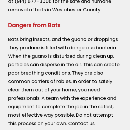
at
(914) 877-3006
for the safe and humane
removal of bats in Westchester County.
Dangers from Bats
Bats bring insects, and the guano or droppings
they produce is filled with dangerous bacteria.
When the guano is disturbed during clean up,
particles can disperse in the air. This can create
poor breathing conditions. They are also
common carriers of rabies. In order to safely
clear them out of your home, you need
professionals. A team with the experience and
equipment to complete the job in the safest,
most effective way possible. Do not attempt
this process on your own. Contact us