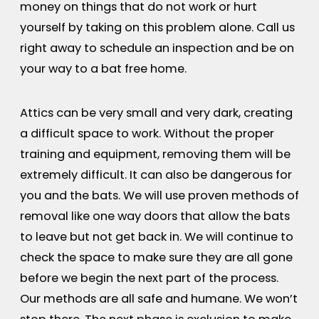
money on things that do not work or hurt
yourself by taking on this problem alone. Call us
right away to schedule an inspection and be on
your way to a bat free home.
Attics can be very small and very dark, creating
a difficult space to work. Without the proper
training and equipment, removing them will be
extremely difficult. It can also be dangerous for
you and the bats. We will use proven methods of
removal like one way doors that allow the bats
to leave but not get back in. We will continue to
check the space to make sure they are all gone
before we begin the next part of the process.
Our methods are all safe and humane. We won’t