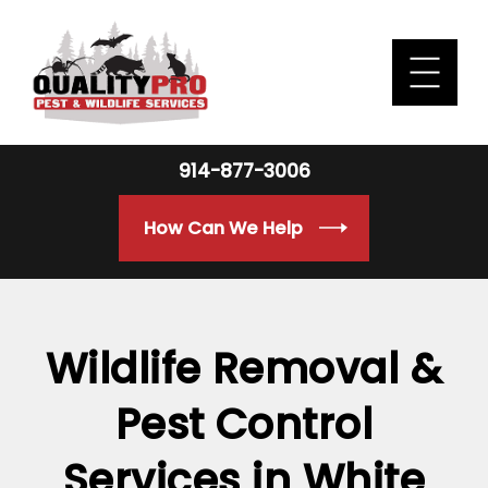
914-877-3006
How Can We Help
Wildlife Removal &
Pest Control
Services in White