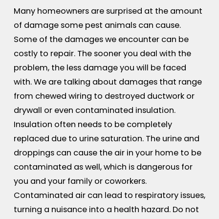
Many homeowners are surprised at the amount
of damage some pest animals can cause.
Some of the damages we encounter can be
costly to repair. The sooner you deal with the
problem, the less damage you will be faced
with. We are talking about damages that range
from chewed wiring to destroyed ductwork or
drywall or even contaminated insulation.
Insulation often needs to be completely
replaced due to urine saturation. The urine and
droppings can cause the air in your home to be
contaminated as well, which is dangerous for
you and your family or coworkers.
Contaminated air can lead to respiratory issues,
turning a nuisance into a health hazard. Do not