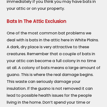
immediately if you think you may have bats in
your attic or on your property.
Bats In The Attic Exclusion
One of the most common bat problems we
deal with is bats in the attic here in White Plains.
A dark, dry place is very attractive to these
creatures. Remember that a couple of bats in
your attic can become a full colony in no time
at all. A colony of bats means a large amount of
guano. This is where the real damage begins.
This waste can seriously damage your
insulation. If the guano is not removed it can
lead to possible health issues for the people
living in the home. Don’t spend your time or