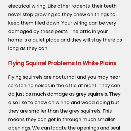
electrical wiring. Like other rodents, their teeth
never stop growing so they chew on things to
keep them filed down. Your wiring can be very
damaged by these pests. The attic in your
home is a quiet place and they will stay there as
long as they can.
Flying Squirrel Problems In White Plains
Flying squirrels are nocturnal and you may hear
scratching noises in the attic at night. They can
do just as much damage as grey squirrels. They
also like to chew on wiring and wood siding but
they are smaller than the grey squirrels. This
means they can get in through much smaller
openings. We can locate the openings and seal