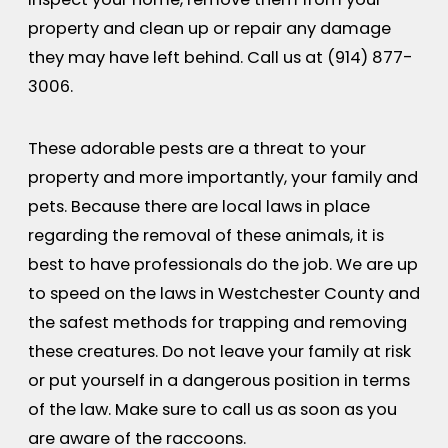
property and clean up or repair any damage
they may have left behind. Call us at
(914) 877-
3006
.
These adorable pests are a threat to your
property and more importantly, your family and
pets. Because there are local laws in place
regarding the removal of these animals, it is
best to have professionals do the job. We are up
to speed on the laws in Westchester County and
the safest methods for trapping and removing
these creatures. Do not leave your family at risk
or put yourself in a dangerous position in terms
of the law. Make sure to call us as soon as you
are aware of the raccoons.