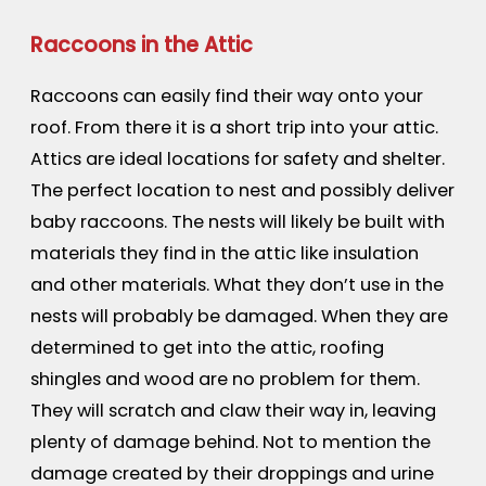
Raccoons in the Attic
Raccoons can easily find their way onto your
roof. From there it is a short trip into your attic.
Attics are ideal locations for safety and shelter.
The perfect location to nest and possibly deliver
baby raccoons. The nests will likely be built with
materials they find in the attic like insulation
and other materials. What they don’t use in the
nests will probably be damaged. When they are
determined to get into the attic, roofing
shingles and wood are no problem for them.
They will scratch and claw their way in, leaving
plenty of damage behind. Not to mention the
damage created by their droppings and urine