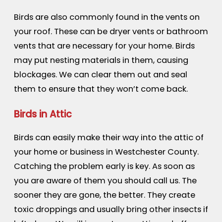
Birds are also commonly found in the vents on
your roof. These can be dryer vents or bathroom
vents that are necessary for your home. Birds
may put nesting materials in them, causing
blockages. We can clear them out and seal
them to ensure that they won’t come back.
Birds in Attic
Birds can easily make their way into the attic of
your home or business in Westchester County.
Catching the problem early is key. As soon as
you are aware of them you should call us. The
sooner they are gone, the better. They create
toxic droppings and usually bring other insects if