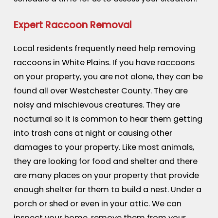
Expert Raccoon Removal
Local residents frequently need help removing
raccoons in White Plains. If you have raccoons
on your property, you are not alone, they can be
found all over Westchester County. They are
noisy and mischievous creatures. They are
nocturnal so it is common to hear them getting
into trash cans at night or causing other
damages to your property. Like most animals,
they are looking for food and shelter and there
are many places on your property that provide
enough shelter for them to build a nest. Under a
porch or shed or even in your attic. We can
inspect your home, remove them from your