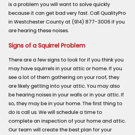
is a problem you will want to solve quickly
because it can get bad very fast. Call QualityPro
in Westchester County at
(914) 877-3006
if you
are hearing these noises.
Signs of a Squirrel Problem
There are a few signs to look for if you think you
may have squirrels in your attic or home. If you
see a lot of them gathering on your roof, they
are likely getting into your attic. You may also
be hearing noises in your walls or in your attic. If
so, they may be in your home. The first thing to
do is call us. We will schedule a time to
complete an inspection of your home and attic.
Our team will create the best plan for your