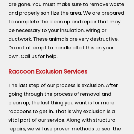
are gone. You must make sure to remove waste
and properly sanitize the area. We are prepared
to complete the clean up and repair that may
be necessary to your insulation, wiring or
ductwork. These animals are very destructive.
Do not attempt to handle all of this on your
own. Call us for help.
Raccoon Exclusion Services
The last step of our process is exclusion. After
going through the process of removal and
clean up, the last thing you want is for more
raccoons to get in. That is why exclusion is a
vital part of our service. Along with structural
repairs, we will use proven methods to seal the