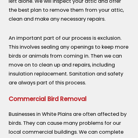
left alone. We will inspect your attic and offer
the best plan to remove them from your attic,
clean and make any necessary repairs.
An important part of our process is exclusion.
This involves sealing any openings to keep more
birds or animals from coming in. Then we can
move on to clean up and repairs, including
insulation replacement. Sanitation and safety
are always part of this process.
Commercial Bird Removal
Businesses in White Plains are often affected by
birds. They can cause many problems for our
local commercial buildings. We can complete