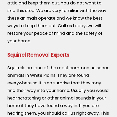
attic and keep them out. You do not want to
skip this step. We are very familiar with the way
these animals operate and we know the best
ways to keep them out. Call us today, we will
restore your peace of mind and the safety of
your home.
Squirrel Removal Experts
Squirrels are one of the most common nuisance
animals in White Plains. They are found
everywhere so it is no surprise that they may
find their way into your home. Usually you would
hear scratching or other animal sounds in your
home if they have found a way in. If you are
hearing them, you should call us right away. This