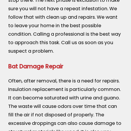
stop there. The next phase is exclusion to make
sure you will not have a repeat infestation. We
follow that with clean up and repairs. We want
to leave your home in the best possible
condition. Calling a professional is the best way
to approach this task. Call us as soon as you
suspect a problem.
Bat Damage Repair
Often, after removal, there is a need for repairs.
Insulation replacement is particularly common.
It can become saturated with urine and guano.
The waste will cause odors over time that can
fill the air if not disposed of properly. The
excessive droppings can also cause damage to