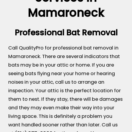
Mamaroneck
Professional Bat Removal
Call QualityPro for professional bat removal in
Mamaroneck. There are several indicators that
bats may be in your attic or home. If you are
seeing bats flying near your home or hearing
noises in your attic, call us to arrange an
inspection. Your attic is the perfect location for
them to nest. If they stay, there will be damages
and they may even make their way into your
living space. This is definitely a problem you
want handled sooner rather than later. Call us