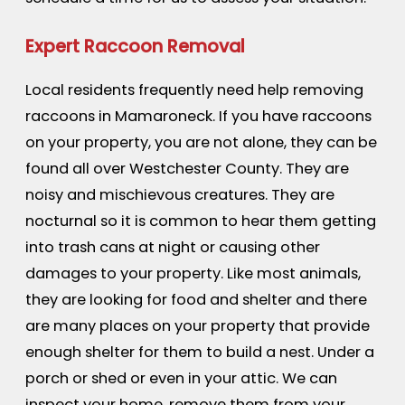
Expert Raccoon Removal
Local residents frequently need help removing
raccoons in Mamaroneck. If you have raccoons
on your property, you are not alone, they can be
found all over Westchester County. They are
noisy and mischievous creatures. They are
nocturnal so it is common to hear them getting
into trash cans at night or causing other
damages to your property. Like most animals,
they are looking for food and shelter and there
are many places on your property that provide
enough shelter for them to build a nest. Under a
porch or shed or even in your attic. We can
inspect your home, remove them from your