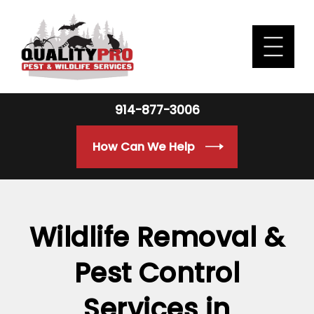
914-877-3006
How Can We Help
Wildlife Removal &
Pest Control
Services in