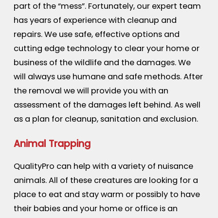
part of the “mess”. Fortunately, our expert team
has years of experience with cleanup and
repairs. We use safe, effective options and
cutting edge technology to clear your home or
business of the wildlife and the damages. We
will always use humane and safe methods. After
the removal we will provide you with an
assessment of the damages left behind. As well
as a plan for cleanup, sanitation and exclusion.
Animal Trapping
QualityPro can help with a variety of nuisance
animals. All of these creatures are looking for a
place to eat and stay warm or possibly to have
their babies and your home or office is an