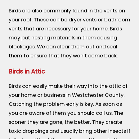
Birds are also commonly found in the vents on
your roof. These can be dryer vents or bathroom
vents that are necessary for your home. Birds
may put nesting materials in them causing
blockages. We can clear them out and seal
them to ensure that they won’t come back.
Birds in Attic
Birds can easily make their way into the attic of
your home or business in Westchester County.
Catching the problem early is key. As soon as
you are aware of them you should call us. The
sooner they are gone, the better. They create
toxic droppings and usually bring other insects if