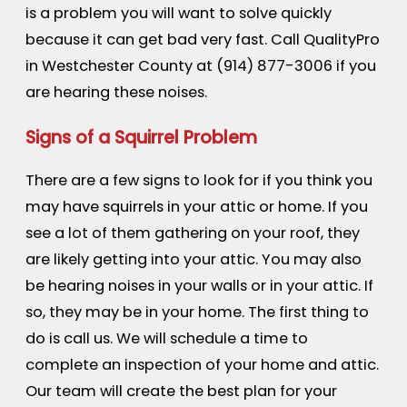
is a problem you will want to solve quickly
because it can get bad very fast. Call QualityPro
in Westchester County at
(914) 877-3006
if you
are hearing these noises.
Signs of a Squirrel Problem
There are a few signs to look for if you think you
may have squirrels in your attic or home. If you
see a lot of them gathering on your roof, they
are likely getting into your attic. You may also
be hearing noises in your walls or in your attic. If
so, they may be in your home. The first thing to
do is call us. We will schedule a time to
complete an inspection of your home and attic.
Our team will create the best plan for your