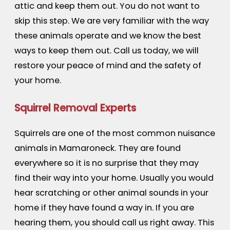
attic and keep them out. You do not want to
skip this step. We are very familiar with the way
these animals operate and we know the best
ways to keep them out. Call us today, we will
restore your peace of mind and the safety of
your home.
Squirrel Removal Experts
Squirrels are one of the most common nuisance
animals in Mamaroneck. They are found
everywhere so it is no surprise that they may
find their way into your home. Usually you would
hear scratching or other animal sounds in your
home if they have found a way in. If you are
hearing them, you should call us right away. This