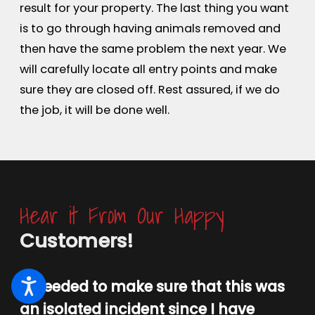
result for your property. The last thing you want
is to go through having animals removed and
then have the same problem the next year. We
will carefully locate all entry points and make
sure they are closed off. Rest assured, if we do
the job, it will be done well.
Hear it From Our Happy
Customers!
“I needed to make sure that this was
an isolated incident since I have