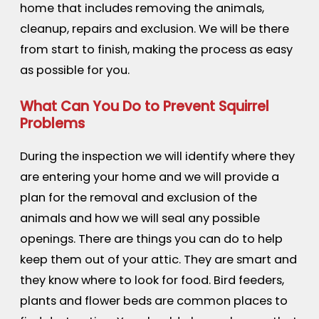
home that includes removing the animals,
cleanup, repairs and exclusion. We will be there
from start to finish, making the process as easy
as possible for you.
What Can You Do to Prevent Squirrel
Problems
During the inspection we will identify where they
are entering your home and we will provide a
plan for the removal and exclusion of the
animals and how we will seal any possible
openings. There are things you can do to help
keep them out of your attic. They are smart and
they know where to look for food. Bird feeders,
plants and flower beds are common places to