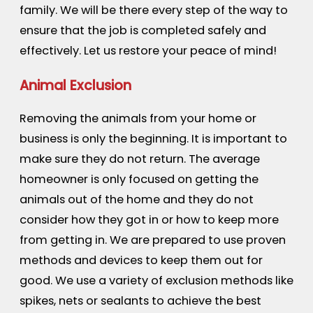
family. We will be there every step of the way to
ensure that the job is completed safely and
effectively. Let us restore your peace of mind!
Animal Exclusion
Removing the animals from your home or
business is only the beginning. It is important to
make sure they do not return. The average
homeowner is only focused on getting the
animals out of the home and they do not
consider how they got in or how to keep more
from getting in. We are prepared to use proven
methods and devices to keep them out for
good. We use a variety of exclusion methods like
spikes, nets or sealants to achieve the best