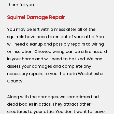
them for you.
Squirrel Damage Repair
You may be left with a mess after all of the
squirrels have been taken out of your attic. You
will need cleanup and possibly repairs to wiring
or insulation. Chewed wiring can be a fire hazard
in your home and will need to be fixed. We can
assess your damages and complete any
necessary repairs to your home in Westchester
County.
Along with the damages, we sometimes find
dead bodies in attics. They attract other
creatures to your attic. You don’t want to leave