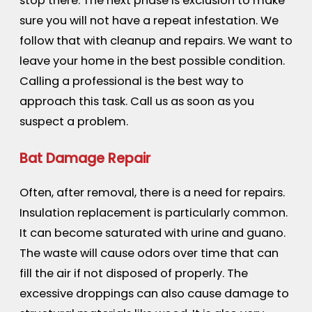
stop there. The next phase is exclusion to make
sure you will not have a repeat infestation. We
follow that with cleanup and repairs. We want to
leave your home in the best possible condition.
Calling a professional is the best way to
approach this task. Call us as soon as you
suspect a problem.
Bat Damage Repair
Often, after removal, there is a need for repairs.
Insulation replacement is particularly common.
It can become saturated with urine and guano.
The waste will cause odors over time that can
fill the air if not disposed of properly. The
excessive droppings can also cause damage to