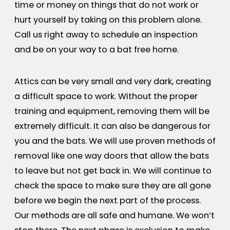
time or money on things that do not work or
hurt yourself by taking on this problem alone.
Call us right away to schedule an inspection
and be on your way to a bat free home.
Attics can be very small and very dark, creating
a difficult space to work. Without the proper
training and equipment, removing them will be
extremely difficult. It can also be dangerous for
you and the bats. We will use proven methods of
removal like one way doors that allow the bats
to leave but not get back in. We will continue to
check the space to make sure they are all gone
before we begin the next part of the process.
Our methods are all safe and humane. We won’t