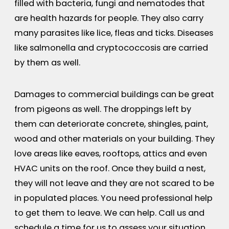
filled with bacteria, fungi and nematodes that
are health hazards for people. They also carry
many parasites like lice, fleas and ticks. Diseases
like salmonella and cryptococcosis are carried
by them as well.
Damages to commercial buildings can be great
from pigeons as well. The droppings left by
them can deteriorate concrete, shingles, paint,
wood and other materials on your building. They
love areas like eaves, rooftops, attics and even
HVAC units on the roof. Once they build a nest,
they will not leave and they are not scared to be
in populated places. You need professional help
to get them to leave. We can help. Call us and
schedule a time for us to assess your situation.