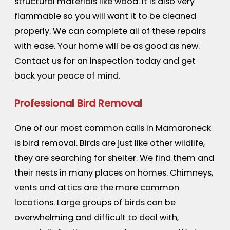
structural materials like wood. It is also very
flammable so you will want it to be cleaned
properly. We can complete all of these repairs
with ease. Your home will be as good as new.
Contact us for an inspection today and get
back your peace of mind.
Professional Bird Removal
One of our most common calls in Mamaroneck
is bird removal. Birds are just like other wildlife,
they are searching for shelter. We find them and
their nests in many places on homes. Chimneys,
vents and attics are the more common
locations. Large groups of birds can be
overwhelming and difficult to deal with,