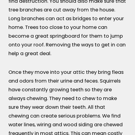
find destruction. You should also make sure that
tree branches are cut away from the house.
Long branches can act as bridges to enter your
home. Trees too close to your home can
become a great springboard for them to jump
onto your roof. Removing the ways to get in can
help a great deal.
Once they move into your attic they bring fleas
and odors from their urine and feces. Squirrels
have constantly growing teeth so they are
always chewing. They need to chew to make
sure they wear down their teeth. All that
chewing can create serious problems. We find
water lines, wiring and wood siding are chewed
frequently in most attics. This can mean costly