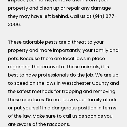
property and clean up or repair any damage
they may have left behind. Call us at
(914) 877-
3006
.
These adorable pests are a threat to your
property and more importantly, your family and
pets. Because there are local laws in place
regarding the removal of these animals, it is
best to have professionals do the job. We are up
to speed on the laws in Westchester County and
the safest methods for trapping and removing
these creatures. Do not leave your family at risk
or put yourself in a dangerous position in terms
of the law. Make sure to call us as soon as you
are aware of the raccoons.