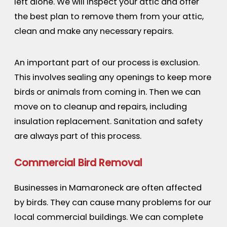
left alone. We will inspect your attic and offer
the best plan to remove them from your attic,
clean and make any necessary repairs.
An important part of our process is exclusion.
This involves sealing any openings to keep more
birds or animals from coming in. Then we can
move on to cleanup and repairs, including
insulation replacement. Sanitation and safety
are always part of this process.
Commercial Bird Removal
Businesses in Mamaroneck are often affected
by birds. They can cause many problems for our
local commercial buildings. We can complete