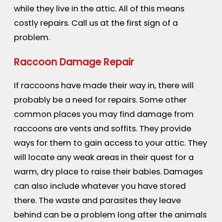
while they live in the attic. All of this means
costly repairs. Call us at the first sign of a
problem.
Raccoon Damage Repair
If raccoons have made their way in, there will
probably be a need for repairs. Some other
common places you may find damage from
raccoons are vents and soffits. They provide
ways for them to gain access to your attic. They
will locate any weak areas in their quest for a
warm, dry place to raise their babies. Damages
can also include whatever you have stored
there. The waste and parasites they leave
behind can be a problem long after the animals