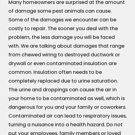
Many homeowners are surprised at the amount
of damage some pest animals can cause.
Some of the damages we encounter can be
costly to repair. The sooner you deal with the
problem, the less damage you will be faced
with. We are talking about damages that range
from chewed wiring to destroyed ductwork or
drywall or even contaminated insulation are
common. Insulation often needs to be
completely replaced due to urine saturation.
The urine and droppings can cause the air in
your home to be contaminated as well, which is
dangerous for you and your family or coworkers.
Contaminated air can lead to respiratory issues,
turning a nuisance into a health hazard. Do not
put your employees, family members or loved