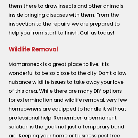
them there to draw insects and other animals
inside bringing diseases with them. From the
inspection to the repairs, we are prepared to
help you from start to finish. Call us today!
Wildlife Removal
Mamaroneck is a great place to live. It is
wonderful to be so close to the city. Don’t allow
nuisance wildlife issues to take away your love
of this area. While there are many DIY options
for extermination and wildlife removal, very few
homeowners are equipped to handle it without
professional help. Remember, a permanent
solution is the goal, not just a temporary band
aid. Keeping your home or business pest free