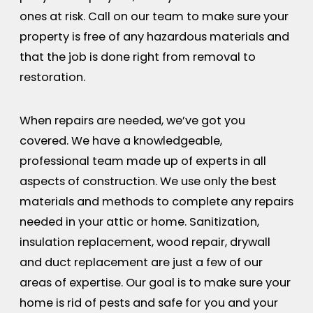
ones at risk. Call on our team to make sure your
property is free of any hazardous materials and
that the job is done right from removal to
restoration.
When repairs are needed, we’ve got you
covered. We have a knowledgeable,
professional team made up of experts in all
aspects of construction. We use only the best
materials and methods to complete any repairs
needed in your attic or home. Sanitization,
insulation replacement, wood repair, drywall
and duct replacement are just a few of our
areas of expertise. Our goal is to make sure your
home is rid of pests and safe for you and your