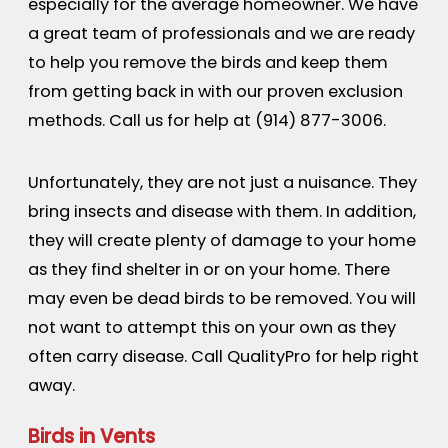
especially for the average homeowner. We have
a great team of professionals and we are ready
to help you remove the birds and keep them
from getting back in with our proven exclusion
methods. Call us for help at
(914) 877-3006
.
Unfortunately, they are not just a nuisance. They
bring insects and disease with them. In addition,
they will create plenty of damage to your home
as they find shelter in or on your home. There
may even be dead birds to be removed. You will
not want to attempt this on your own as they
often carry disease. Call QualityPro for help right
away.
Birds in Vents