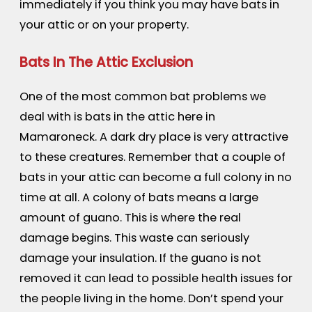
immediately if you think you may have bats in
your attic or on your property.
Bats In The Attic Exclusion
One of the most common bat problems we
deal with is bats in the attic here in
Mamaroneck. A dark dry place is very attractive
to these creatures. Remember that a couple of
bats in your attic can become a full colony in no
time at all. A colony of bats means a large
amount of guano. This is where the real
damage begins. This waste can seriously
damage your insulation. If the guano is not
removed it can lead to possible health issues for
the people living in the home. Don’t spend your