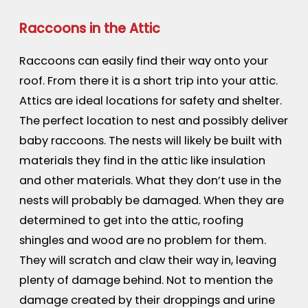
Raccoons in the Attic
Raccoons can easily find their way onto your
roof. From there it is a short trip into your attic.
Attics are ideal locations for safety and shelter.
The perfect location to nest and possibly deliver
baby raccoons. The nests will likely be built with
materials they find in the attic like insulation
and other materials. What they don’t use in the
nests will probably be damaged. When they are
determined to get into the attic, roofing
shingles and wood are no problem for them.
They will scratch and claw their way in, leaving
plenty of damage behind. Not to mention the
damage created by their droppings and urine