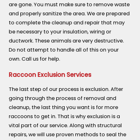
are gone. You must make sure to remove waste
and properly sanitize the area. We are prepared
to complete the cleanup and repair that may
be necessary to your insulation, wiring or
ductwork. These animals are very destructive.
Do not attempt to handle all of this on your
own. Call us for help.
Raccoon Exclusion Services
The last step of our process is exclusion. After
going through the process of removal and
cleanup, the last thing you want is for more
raccoons to get in. That is why exclusion is a
vital part of our service. Along with structural
repairs, we will use proven methods to seal the