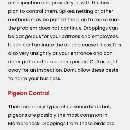
an inspection and provide you with the best
plan to control them. Spikes, netting or other
methods may be part of the plan to make sure
the problem does not continue. Droppings can
be dangerous for your patrons and employees.
It can contaminate the air and cause illness. It is
also very unsightly at your entrance and can
deter patrons from coming inside. Call us right
away for an inspection. Don’t allow these pests
to harm your business.
Pigeon Control
There are many types of nuisance birds but,
pigeons are possibly the most common in
Mamaroneck. Droppings from these birds are