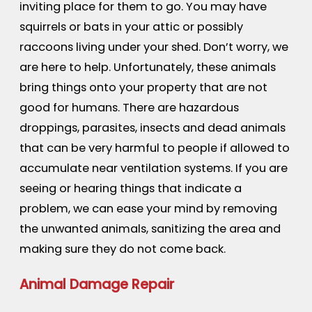
inviting place for them to go. You may have
squirrels or bats in your attic or possibly
raccoons living under your shed. Don’t worry, we
are here to help. Unfortunately, these animals
bring things onto your property that are not
good for humans. There are hazardous
droppings, parasites, insects and dead animals
that can be very harmful to people if allowed to
accumulate near ventilation systems. If you are
seeing or hearing things that indicate a
problem, we can ease your mind by removing
the unwanted animals, sanitizing the area and
making sure they do not come back.
Animal Damage Repair