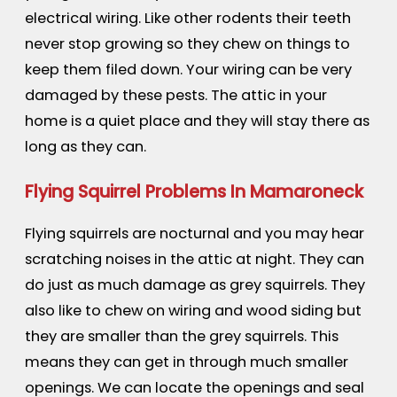
electrical wiring. Like other rodents their teeth
never stop growing so they chew on things to
keep them filed down. Your wiring can be very
damaged by these pests. The attic in your
home is a quiet place and they will stay there as
long as they can.
Flying Squirrel Problems In Mamaroneck
Flying squirrels are nocturnal and you may hear
scratching noises in the attic at night. They can
do just as much damage as grey squirrels. They
also like to chew on wiring and wood siding but
they are smaller than the grey squirrels. This
means they can get in through much smaller
openings. We can locate the openings and seal