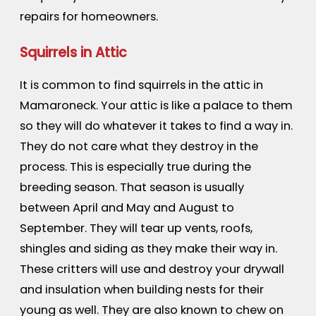
repairs for homeowners.
Squirrels in Attic
It is common to find squirrels in the attic in
Mamaroneck. Your attic is like a palace to them
so they will do whatever it takes to find a way in.
They do not care what they destroy in the
process. This is especially true during the
breeding season. That season is usually
between April and May and August to
September. They will tear up vents, roofs,
shingles and siding as they make their way in.
These critters will use and destroy your drywall
and insulation when building nests for their
young as well. They are also known to chew on