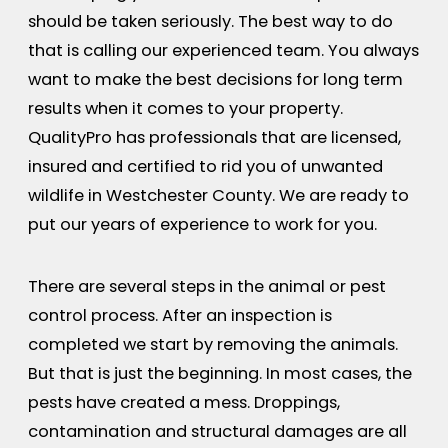
should be taken seriously. The best way to do
that is calling our experienced team. You always
want to make the best decisions for long term
results when it comes to your property.
QualityPro has professionals that are licensed,
insured and certified to rid you of unwanted
wildlife in Westchester County. We are ready to
put our years of experience to work for you.
There are several steps in the animal or pest
control process. After an inspection is
completed we start by removing the animals.
But that is just the beginning. In most cases, the
pests have created a mess. Droppings,
contamination and structural damages are all