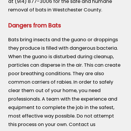
at
(914) 877-3006
for the safe and humane
removal of bats in Westchester County.
Dangers from Bats
Bats bring insects and the guano or droppings
they produce is filled with dangerous bacteria.
When the guano is disturbed during cleanup,
particles can disperse in the air. This can create
poor breathing conditions. They are also
common carriers of rabies. In order to safely
clear them out of your home, you need
professionals. A team with the experience and
equipment to complete the job in the safest,
most effective way possible. Do not attempt
this process on your own. Contact us