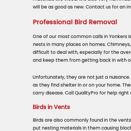
will be as good as new. Contact us for an 
Professional Bird Removal
One of our most common calls in Yonkers is b
nests in many places on homes. Chimneys, 
difficult to deal with, especially for the
and keep them from getting back in with ou
Unfortunately, they are not just a nuisance
as they find shelter in or on your home. T
carry disease. Call QualityPro for help right
Birds in Vents
Birds are also commonly found in the vents
put nesting materials in them causing blo