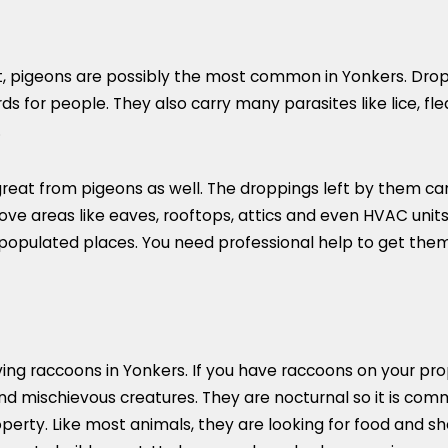
, pigeons are possibly the most common in Yonkers. Droppi
 for people. They also carry many parasites like lice, fle
.
at from pigeons as well. The droppings left by them can 
ove areas like eaves, rooftops, attics and even HVAC units 
 populated places. You need professional help to get them
ng raccoons in Yonkers. If you have raccoons on your prop
d mischievous creatures. They are nocturnal so it is com
perty. Like most animals, they are looking for food and s