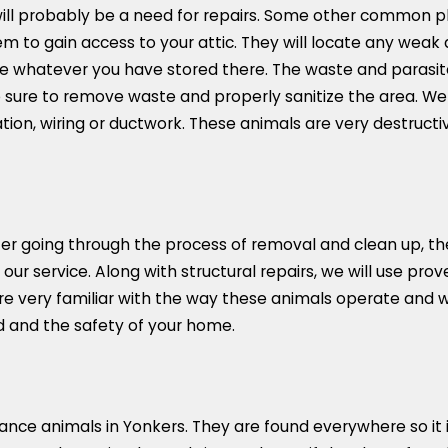
 will probably be a need for repairs. Some other common
m to gain access to your attic. They will locate any weak a
ude whatever you have stored there. The waste and parasi
 sure to remove waste and properly sanitize the area. W
tion, wiring or ductwork. These animals are very destructiv
After going through the process of removal and clean up, th
 of our service. Along with structural repairs, we will use 
 are very familiar with the way these animals operate and
nd and the safety of your home.
nce animals in Yonkers. They are found everywhere so it is