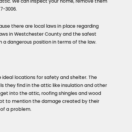
r attic. We can inspect your home, remove them
77-3006
.
use there are local laws in place regarding
 laws in Westchester County and the safest
n a dangerous position in terms of the law.
e ideal locations for safety and shelter. The
s they find in the attic like insulation and other
et into the attic, roofing shingles and wood
 Not to mention the damage created by their
n of a problem.