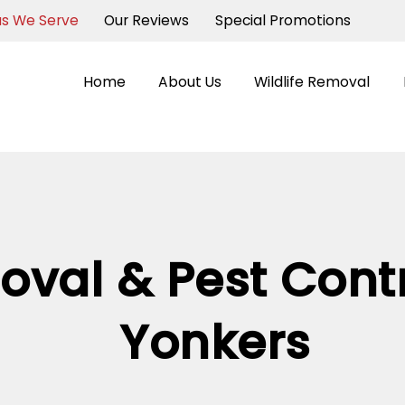
as We Serve
Our Reviews
Special Promotions
Home
About Us
Wildlife Removal
oval & Pest Contr
Yonkers