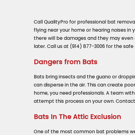
Call QualityPro for professional bat removal
flying near your home or hearing noises in yo
there will be damages and they may even ma
later. Call us at
(914) 877-3006
for the safe
Dangers from Bats
Bats bring insects and the guano or droppin
can disperse in the air. This can create poo
home, you need professionals. A team with
attempt this process on your own. Contact 
Bats In The Attic Exclusion
One of the most common bat problems we deal