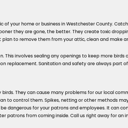
tic of your home or business in Westchester County. Catch
oner they are gone, the better. They create toxic droppings
est plan to remove them from your attic, clean and make a
ion. This involves sealing any openings to keep more bird
tion replacement. Sanitation and safety are always part of
by birds. They can cause many problems for our local com
lan to control them. Spikes, netting or other methods ma
e dangerous for your patrons and employees. It can contam
er patrons from coming inside. Call us right away for an 