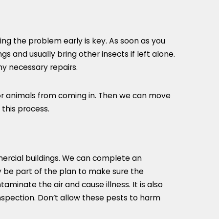
ing the problem early is key. As soon as you
 and usually bring other insects if left alone.
ny necessary repairs.
s or animals from coming in. Then we can move
 this process.
mercial buildings. We can complete an
y be part of the plan to make sure the
inate the air and cause illness. It is also
inspection. Don’t allow these pests to harm