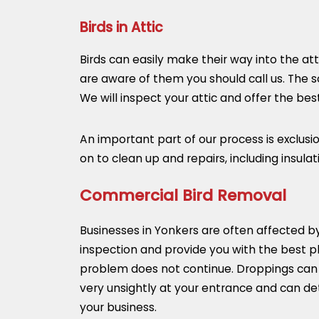
Birds in Attic
Birds can easily make their way into the at
are aware of them you should call us. The so
We will inspect your attic and offer the b
An important part of our process is exclus
on to clean up and repairs, including insula
Commercial Bird Removal
Businesses in Yonkers are often affected 
inspection and provide you with the best p
problem does not continue. Droppings can b
very unsightly at your entrance and can det
your business.