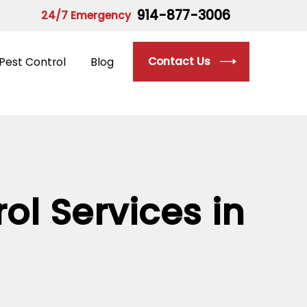
914-877-3006
24/7 Emergency
Contact Us
Pest Control
Blog
ol Services in