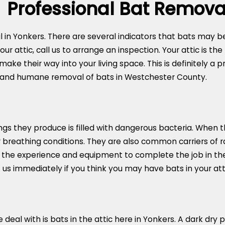
Professional Bat Remova
 in Yonkers. There are several indicators that bats may be
ur attic, call us to arrange an inspection. Your attic is the
ke their way into your living space. This is definitely a
 and humane removal of bats in Westchester County.
gs they produce is filled with dangerous bacteria. When th
r breathing conditions. They are also common carriers of ra
 the experience and equipment to complete the job in the
us immediately if you think you may have bats in your atti
 with is bats in the attic here in Yonkers. A dark dry pl