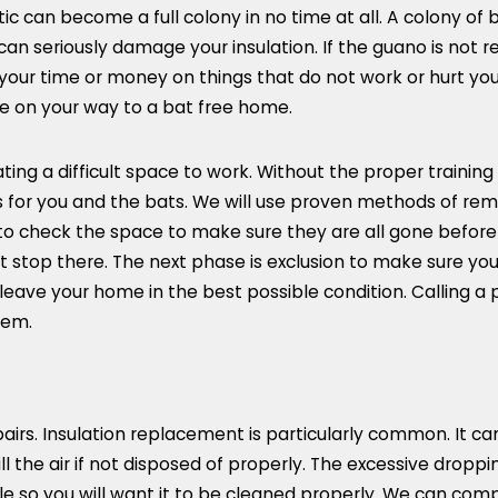
c can become a full colony in no time at all. A colony of 
n seriously damage your insulation. If the guano is not re
your time or money on things that do not work or hurt your
e on your way to a bat free home.
ating a difficult space to work. Without the proper traini
us for you and the bats. We will use proven methods of rem
 to check the space to make sure they are all gone before
stop there. The next phase is exclusion to make sure you 
leave your home in the best possible condition. Calling a 
lem.
epairs. Insulation replacement is particularly common. It
ill the air if not disposed of properly. The excessive drop
ble so you will want it to be cleaned properly. We can com