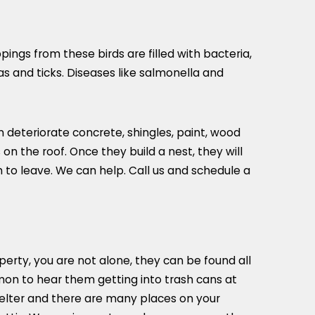
ngs from these birds are filled with bacteria,
as and ticks. Diseases like salmonella and
deteriorate concrete, shingles, paint, wood
on the roof. Once they build a nest, they will
 to leave. We can help. Call us and schedule a
erty, you are not alone, they can be found all
mon to hear them getting into trash cans at
helter and there are many places on your