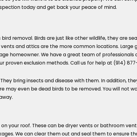
inspection today and get back your peace of mind.
ird removal. Birds are just like other wildlife, they are se
vents and attics are the more common locations. Large 
 average homeowner. We have a great team of professionals
r proven exclusion methods. Call us for help at
(914) 877
. They bring insects and disease with them. In addition, t
here may even be dead birds to be removed. You will not w
 away.
 on your roof. These can be dryer vents or bathroom vent
ckages. We can clear them out and seal them to ensure t