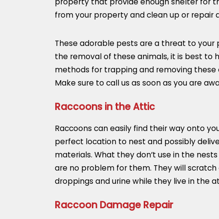
property that provide enough shelter for t
from your property and clean up or repair
These adorable pests are a threat to your 
the removal of these animals, it is best t
methods for trapping and removing these cre
Make sure to call us as soon as you are awa
Raccoons in the Attic
Raccoons can easily find their way onto your 
perfect location to nest and possibly deliver
materials. What they don’t use in the nest
are no problem for them. They will scratch
droppings and urine while they live in the att
Raccoon Damage Repair