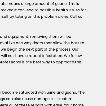
bats means a large amount of guano. This is
moved it can lead to possible health issues for
self by taking on this problem alone. Call us
ng and equipment, removing them will be
oval like one way doors that allow the bats to
 we begin the next part of the process. Our
will not have a repeat infestation. We follow
professional is the best way to approach this
 can become saturated with urine and guano. The
pings can also cause damage to structural
plete all of these repairs with ease. Your home