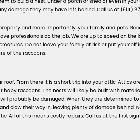
hem to build a nest. Under a porch or shed or even in you
 any damage they may have left behind. Call us at
(914) 8
property and more importantly, your family and pets. Beca
o have professionals do the job. We are up to speed on the
atures. Do not leave your family at risk or put yourself i
re of the raccoons.
roof. From there it is a short trip into your attic. Attics ar
 baby raccoons. The nests will likely be built with material
s will probably be damaged. When they are determined to g
 and claw their way in, leaving plenty of damage behind.
ic. All of this means costly repairs. Call us at the first sig