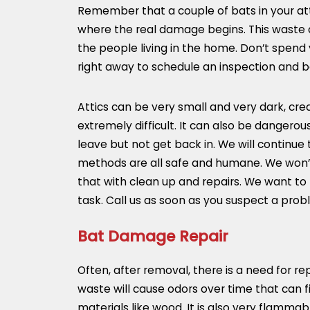
Remember that a couple of bats in your atti
where the real damage begins. This waste ca
the people living in the home. Don’t spend 
right away to schedule an inspection and b
Attics can be very small and very dark, cre
extremely difficult. It can also be dangero
leave but not get back in. We will continue
methods are all safe and humane. We won’t 
that with clean up and repairs. We want to 
task. Call us as soon as you suspect a prob
Bat Damage Repair
Often, after removal, there is a need for r
waste will cause odors over time that can f
materials like wood. It is also very flamma