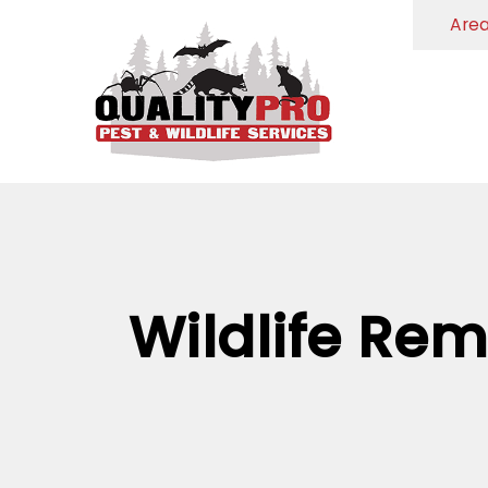
Are
Wildlife Rem