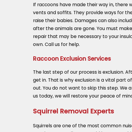
If raccoons have made their way in, there
vents and soffits. They provide ways for the
raise their babies. Damages can also incl
after the animals are gone. You must make
repair that may be necessary to your insula
own. Call us for help.
Raccoon Exclusion Services
The last step of our process is exclusion. 
get in. That is why exclusion is a vital part
out. You do not want to skip this step. We
us today, we will restore your peace of mi
Squirrel Removal Experts
Squirrels are one of the most common nuisa