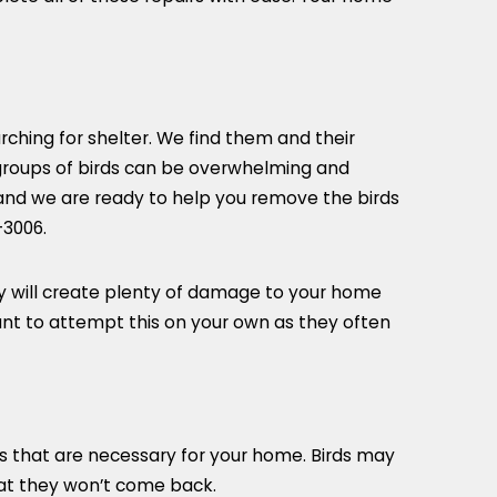
arching for shelter. We find them and their
groups of birds can be overwhelming and
 and we are ready to help you remove the birds
-3006
.
hey will create plenty of damage to your home
ant to attempt this on your own as they often
s that are necessary for your home. Birds may
hat they won’t come back.