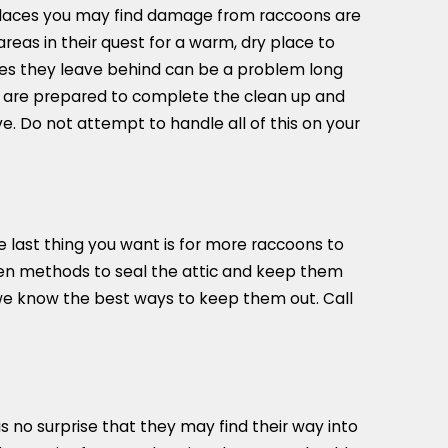
 places you may find damage from raccoons are
reas in their quest for a warm, dry place to
tes they leave behind can be a problem long
e are prepared to complete the clean up and
e. Do not attempt to handle all of this on your
e last thing you want is for more raccoons to
proven methods to seal the attic and keep them
 we know the best ways to keep them out. Call
 no surprise that they may find their way into