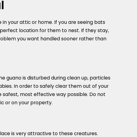
l
 in your attic or home. If you are seeing bats
 perfect location for them to nest. If they stay,
 problem you want handled sooner rather than
e guano is disturbed during clean up, particles
bies. In order to safely clear them out of your
 safest, most effective way possible. Do not
c or on your property.
ace is very attractive to these creatures.