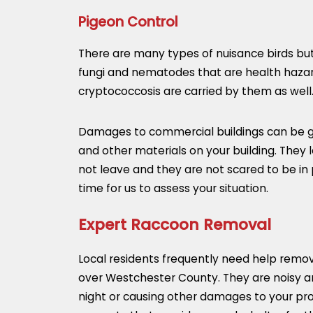
Pigeon Control
There are many types of nuisance birds but
fungi and nematodes that are health hazards
cryptococcosis are carried by them as well
Damages to commercial buildings can be gre
and other materials on your building. They l
not leave and they are not scared to be in
time for us to assess your situation.
Expert Raccoon Removal
Local residents frequently need help removi
over Westchester County. They are noisy an
night or causing other damages to your pro